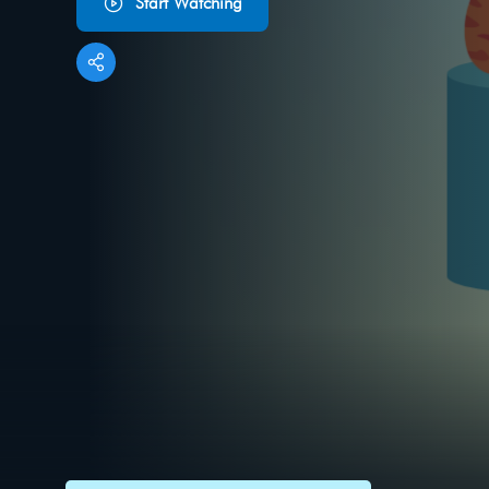
Start Watching