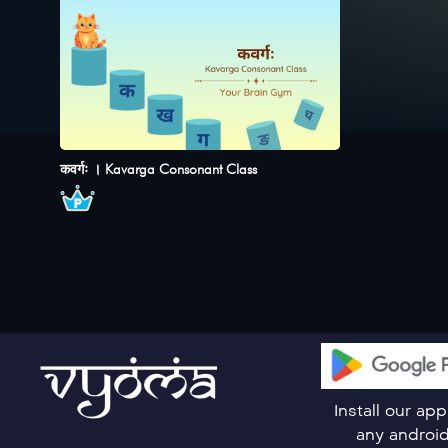
कवर्गः । Kavarga Consonant Class
Install our ap
any androi