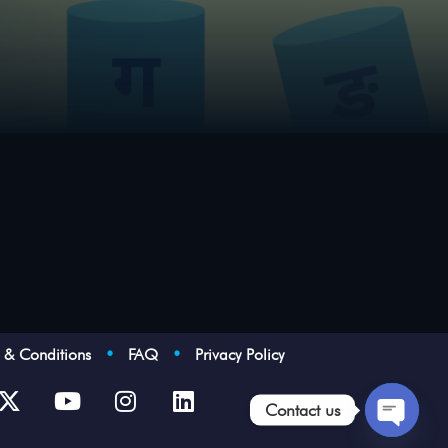
s & Conditions
•
FAQ
•
Privacy Policy
Contact us
Open