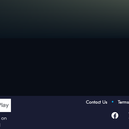
Contact Us
•
Term
p on
d