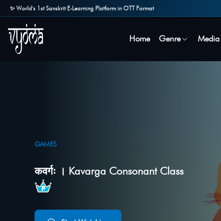
✨ World's 1st Sanskrit E-Learning Platform in OTT Format
Home
Genre
Media
GAMES
कवर्गः । Kavarga Consonant Class