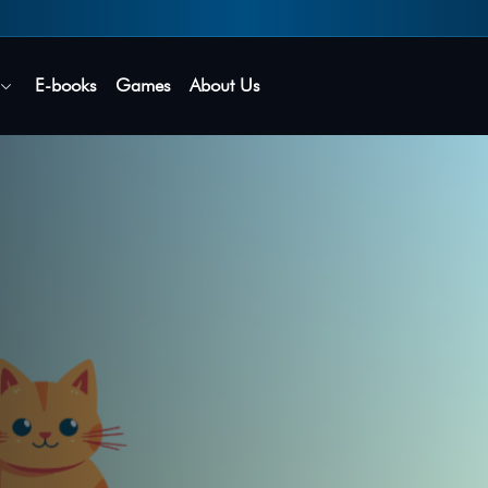
Secure login • No password needed
E-books
Games
About Us