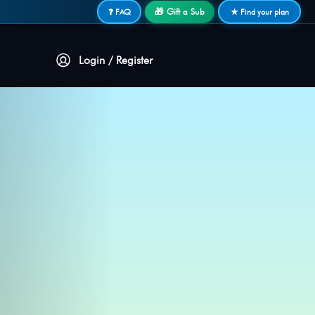
🎁 Gift a Sub
❓ FAQ
★ Find your plan
Login / Register