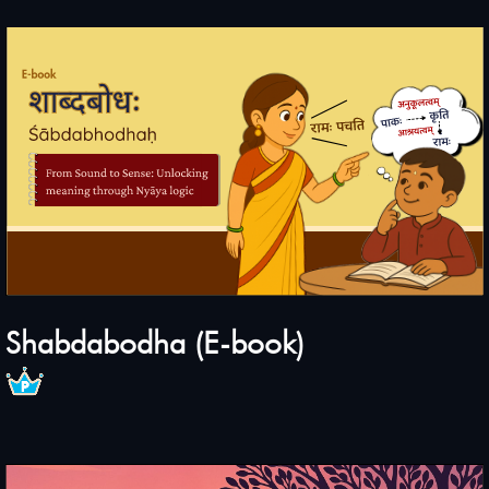
Shabdabodha (E-book)