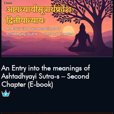
An Entry into the meanings of
Ashtadhyayi Sutra-s – Second
Chapter (E-book)