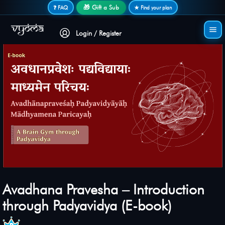
Secure login • No password needed
🎁 Gift a Sub
❓ FAQ
★ Find your plan
Login / Register
Avadhana Pravesha – Introduction
through Padyavidya (E-book)