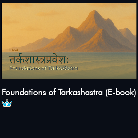
Foundations of Tarkashastra (E-book)