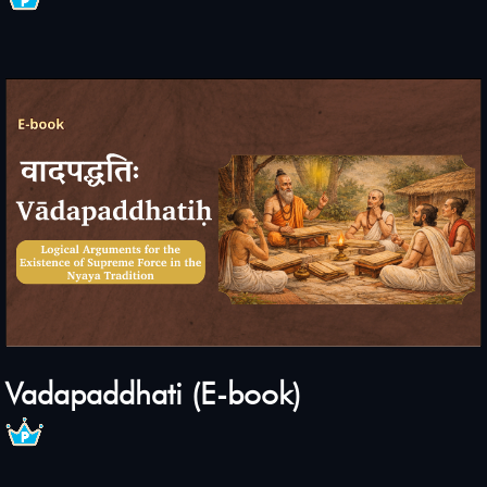
Vadapaddhati (E-book)