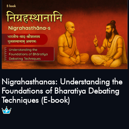
Nigrahasthanas: Understanding the
Foundations of Bharatiya Debating
Techniques (E-book)