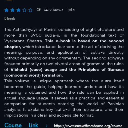
7462 Views
2
E-book
The Ashtadhyayi of Panini, consisting of eight chapters and
more than 3900 sutra-s, is the foundational text of
Vyakarana Shastra.
This e-book is based on the second
chapter,
which introduces learners to the art of deriving the
meaning, purpose, and application of sutra-s directly
without depending on any commentary. The second adhyaya
focuses primarily on two pivotal areas of grammar: the rules
of
Vibhakti (case) usage and the Principles of Samasa
(compound word) formation.
This volume, a unique approach where the sutra itself
becomes the guide, helping learners understand how its
meaning is obtained and how the rule can be applied in
actual language usage. It serves as a practical and essential
companion for students entering the world of Paninian
analysis. It explains key sutra-s, their structure, and their
implications in a clear and accessible format.
Course Link :
https://www.sanskritfromhome.org/course-