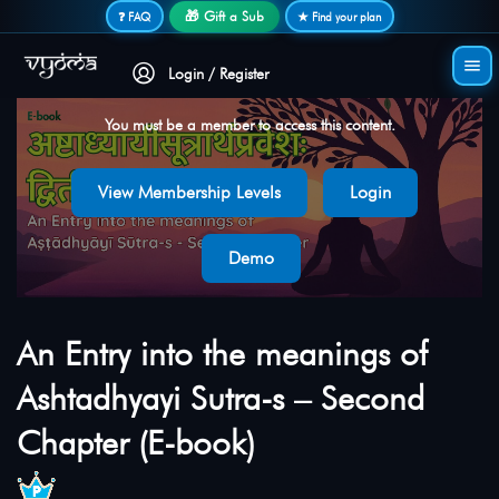
Secure login • No password needed
🎁 Gift a Sub
❓ FAQ
★ Find your plan
Login / Register
You must be a member to access this content.
View Membership Levels
Login
Demo
An Entry into the meanings of
Ashtadhyayi Sutra-s – Second
Chapter (E-book)