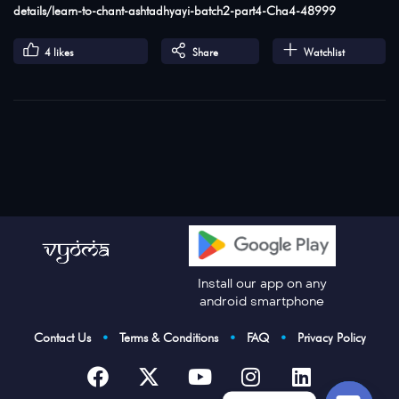
details/learn-to-chant-ashtadhyayi-batch2-part4-Cha4-48999
4
likes
Share
Watchlist
Install our app on any
android smartphone
Contact Us
•
Terms & Conditions
•
FAQ
•
Privacy Policy