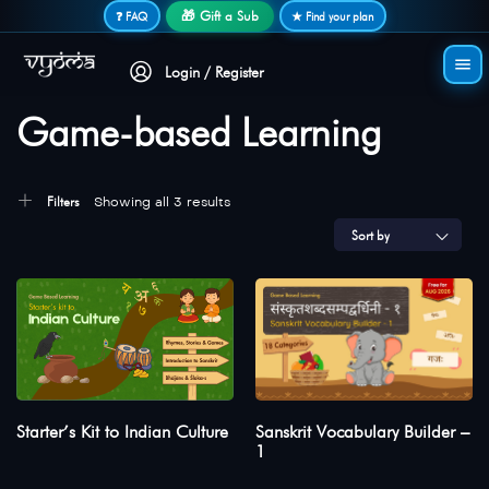
Secure login • No password needed
🎁 Gift a Sub
❓ FAQ
★ Find your plan
Login / Register
Game-based Learning
Filters
Showing all 3 results
Sort by
Starter’s Kit to Indian Culture
Sanskrit Vocabulary Builder –
1