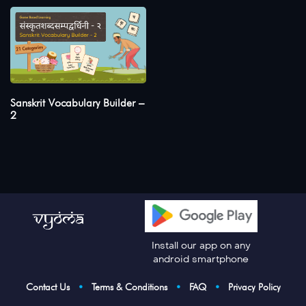
Sanskrit Vocabulary Builder –
2
Install our app on any
android smartphone
Contact Us
•
Terms & Conditions
•
FAQ
•
Privacy Policy