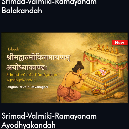
Srimad-Valmiki-Ramayanam
Balakandah
Srimad-Valmiki-Ramayanam
Ayodhyakandah