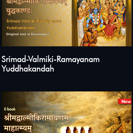
Srimad-Valmiki-Ramayanam
Yuddhakandah