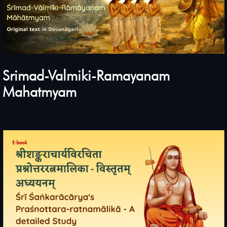
Srimad-Valmiki-Ramayanam
Mahatmyam