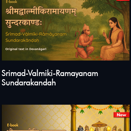
Srimad-Valmiki-Ramayanam
Sundarakandah