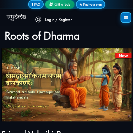
Secure login • No password needed
🎁 Gift a Sub
❓ FAQ
★ Find your plan
Login / Register
Roots of Dharma