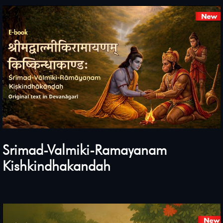
Srimad-Valmiki-Ramayanam
Kishkindhakandah