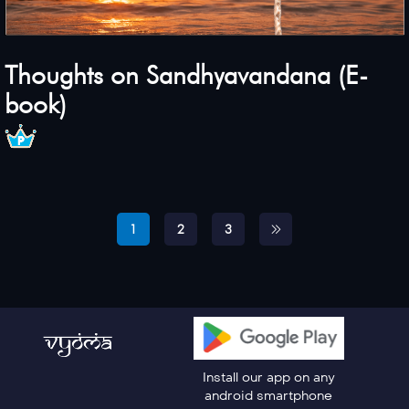
Thoughts on Sandhyavandana (E-
book)
1
2
3
Install our app on any
android smartphone