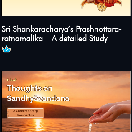
Sri Shankaracharya’s Prashnottara-
ratnamalika – A detailed Study