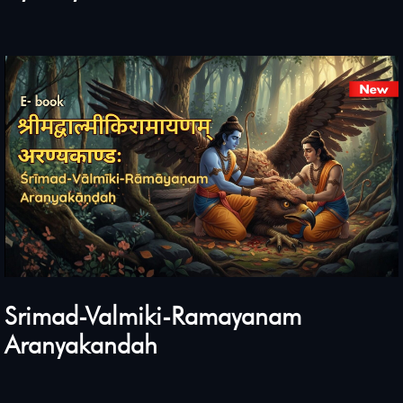
Srimad-Valmiki-Ramayanam
Aranyakandah