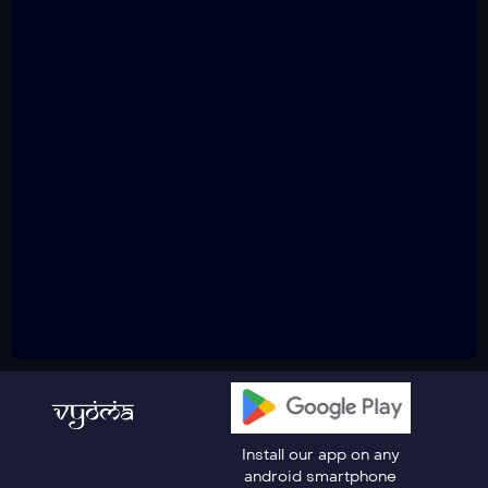
Install our app on any
android smartphone