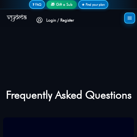
Secure login • No password needed
🎁 Gift a Sub
❓ FAQ
★ Find your plan
Login / Register
Frequently Asked Questions