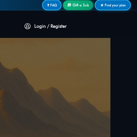
🎁 Gift a Sub
❓ FAQ
★ Find your plan
Login / Register