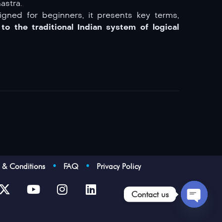
astra.
igned for beginners, it presents key terms,
to the traditional Indian system of logical
s & Conditions
•
FAQ
•
Privacy Policy
Contact us
Open