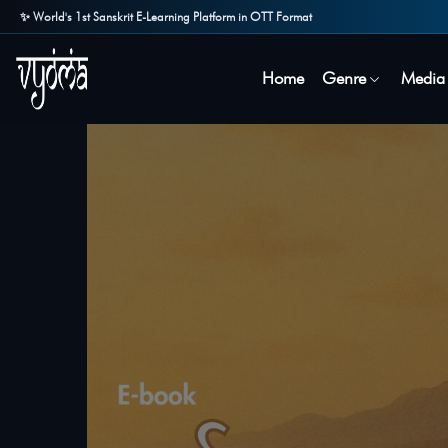
✨ World's 1st Sanskrit E-Learning Platform in OTT Format
Home
Genre
Media