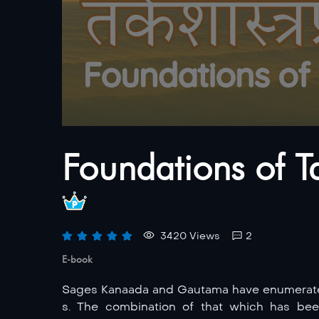
Foundations of T
3420 Views
2
E-book
Sages Kanaada and Gautama have enumerated 
s. The combination of that which has be