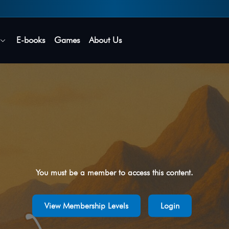
Secure login • No password needed
E-books
Games
About Us
You must be a member to access this content.
View Membership Levels
Login