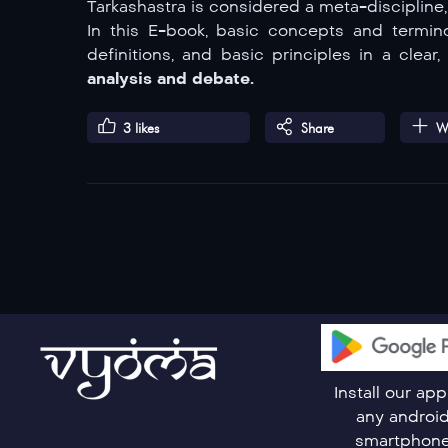
Tarkashastra is considered a meta-discipline
In this E-book, basic concepts and termino
definitions, and basic principles in a clea
analysis and debate.
3
likes
Share
Wa
Install our ap
any androi
smartphon