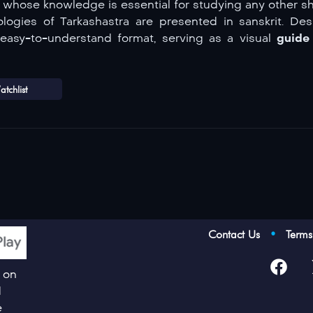
, whose knowledge is essential for studying any other sh
logies of Tarkashastra are presented in sanskrit. Des
r, easy-to-understand format, serving as a visual
guide 
tchlist
Contact Us
•
Term
p on
d
e