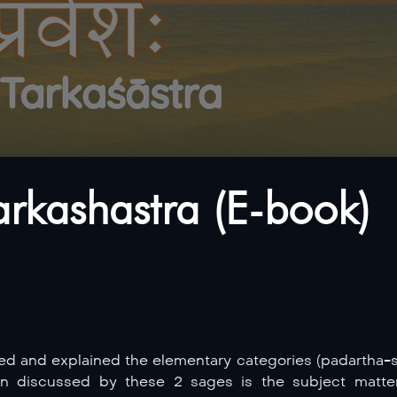
arkashastra (E-book)
and explained the elementary categories (padartha-s) 
en discussed by these 2 sages is the subject matt