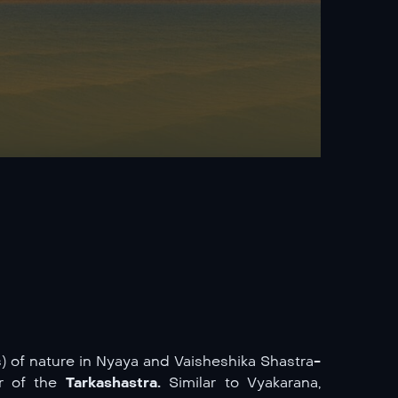
of nature in Nyaya and Vaisheshika Shastra-
er of the
Tarkashastra.
Similar to Vyakarana,