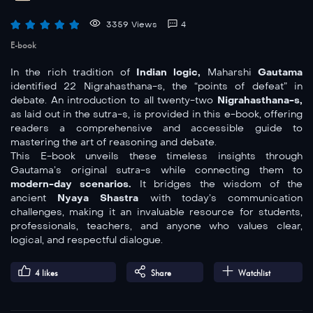
3359 Views
4
E-book
In the rich tradition of
Indian logic,
Maharshi
Gautama
identified 22 Nigrahasthana-s, the “points of defeat” in
debate. An introduction to all twenty-two
Nigrahasthana-s,
as laid out in the sutra-s, is provided in this e-book, offering
readers a comprehensive and accessible guide to
mastering the art of reasoning and debate.
This E-book unveils these timeless insights through
Gautama’s original sutra-s while connecting them to
modern-day scenarios.
It bridges the wisdom of the
ancient
Nyaya Shastra
with today’s communication
challenges, making it an invaluable resource for students,
professionals, teachers, and anyone who values clear,
logical, and respectful dialogue.
4
likes
Share
Watchlist