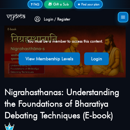
Secure login • No password needed
🎁 Gift a Sub
❓ FAQ
★ Find your plan
Login / Register
You must be a member to access this content.
View Membership Levels
Login
Nigrahasthanas: Understanding
the Foundations of Bharatiya
Debating Techniques (E-book)