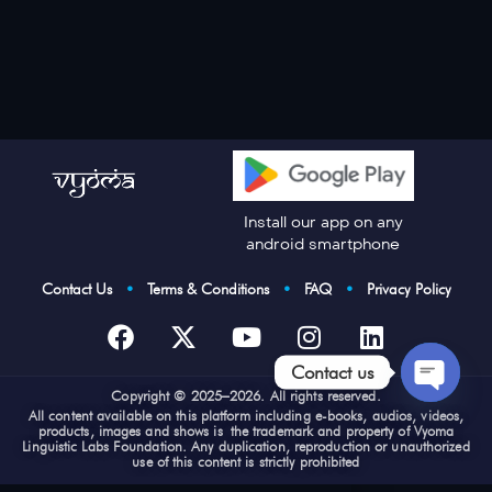
Install our app on any
android smartphone
Contact Us
•
Terms & Conditions
•
FAQ
•
Privacy Policy
Contact us
Cop
yright © 2025–2026. All rights reserved.
Open
All content available on this platform including e-books, audios, videos,
products, images and shows is the trademark and property of Vyoma
chaty
Linguistic Labs Foundation. Any duplication, reproduction or unauthorized
use of this content is strictly prohibited