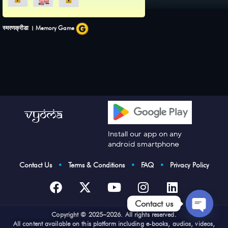
स्मरणक्रीडा । Memory Game
Install our app on any
android smartphone
Contact Us
•
Terms & Conditions
•
FAQ
•
Privacy Policy
Contact us
Cop
yright © 2025–2026. All rights reserved.
Open
All content available on this platform including e-books, audios, videos,