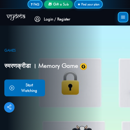
Secure login • No password needed
🎁 Gift a Sub
❓ FAQ
★ Find your plan
Login / Register
GAMES
स्मरणक्रीडा । Memory Game
Start
Watching