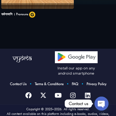
सर्वनामानि । Pronouns
Install our app on any
android smartphone
Contact Us
•
Terms & Conditions
•
FAQ
•
Privacy Policy
Contact us
Cop
yright © 2025–2026. All rights reserved.
Open
All content available on this platform including e-books, audios, videos,