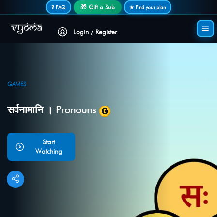
Secure login • No password needed
🎁 Gift a Sub
❓ FAQ
★ Find your plan
Login / Register
GAMES
सर्वनामानि । Pronouns
Start
Watching