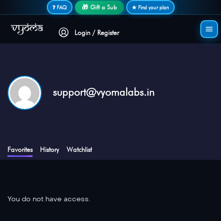
Secure login • No password needed
🎁 Gift a Sub
❓ FAQ
★ Find your plan
Login / Register
support@vyomalabs.in
Favorites
History
Watchlist
You do not have access.