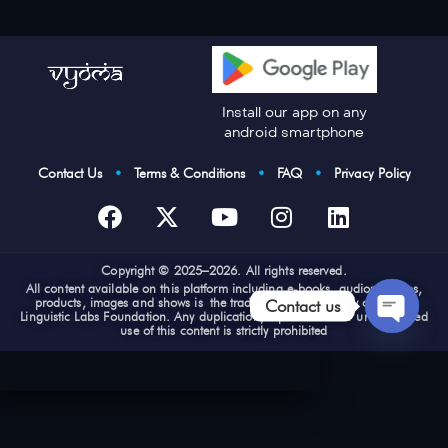
Install our app on any
android smartphone
Contact Us
•
Terms & Conditions
•
FAQ
•
Privacy Policy
Cop
yright © 2025–2026. All rights reserved.
All content available on this platform including e-books, audios, videos,
products, images and shows is the trademark and property of Vyoma
Contact us
Linguistic Labs Foundation. Any duplication, reproduction or unauthorized
use of this content is strictly prohibited
Open
chaty