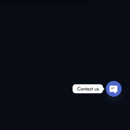
Contact us
Open
chaty