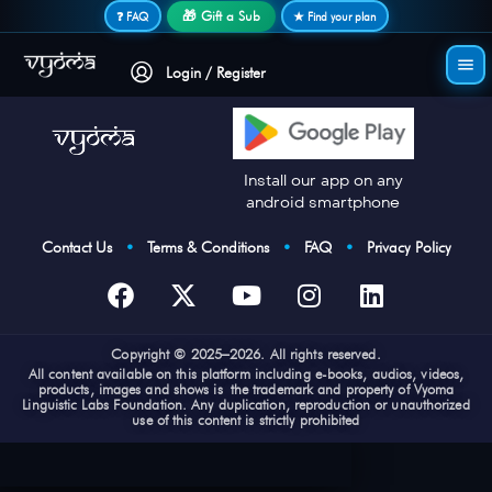
Secure login • No password needed
🎁 Gift a Sub
❓ FAQ
★ Find your plan
Login / Register
Install our app on any
android smartphone
Contact Us
•
Terms & Conditions
•
FAQ
•
Privacy Policy
Cop
yright © 2025–2026. All rights reserved.
All content available on this platform including e-books, audios, videos,
products, images and shows is the trademark and property of Vyoma
Linguistic Labs Foundation. Any duplication, reproduction or unauthorized
use of this content is strictly prohibited