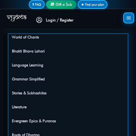
Secure login • No password needed
🎁 Gift a Sub
❓ FAQ
★ Find your plan
Login / Register
World of Chants
Bhakti Bhava Lahari
Language Learning
Grammar Simplified
Stories & Subhashitas
Literature
Evergreen Epics & Puranas
Roots of Dharma