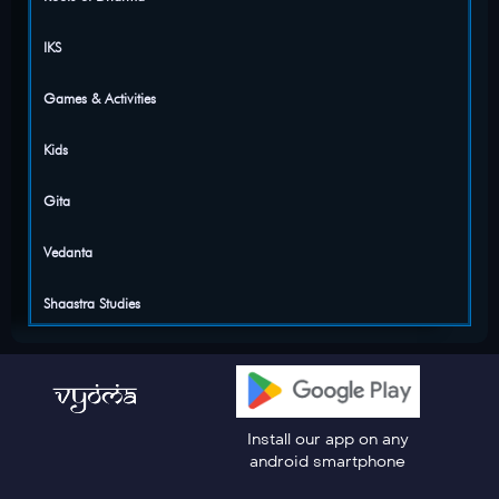
IKS
Games & Activities
Kids
Gita
Vedanta
Shaastra Studies
Install our app on any
android smartphone