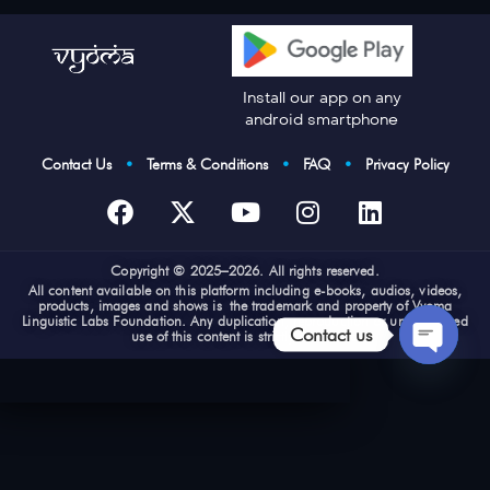
Install our app on any
android smartphone
Contact Us
•
Terms & Conditions
•
FAQ
•
Privacy Policy
Cop
yright © 2025–2026. All rights reserved.
All content available on this platform including e-books, audios, videos,
products, images and shows is the trademark and property of Vyoma
Linguistic Labs Foundation. Any duplication, reproduction or unauthorized
Contact us
use of this content is strictly prohibited
Open
chaty