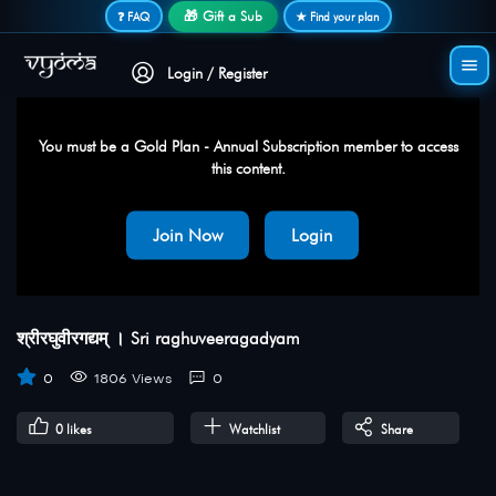
Secure login • No password needed
🎁 Gift a Sub
❓ FAQ
★ Find your plan
Login / Register
You must be a Gold Plan - Annual Subscription member to access
this content.
Join Now
Login
श्रीरघुवीरगद्यम् । Sri raghuveeragadyam
0
1806 Views
0
0
likes
Watchlist
Share