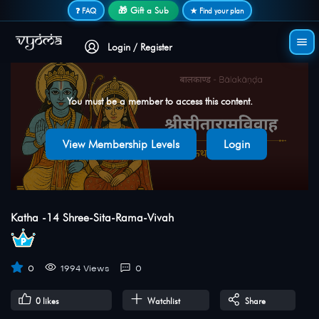
Secure login • No password needed
🎁 Gift a Sub
❓ FAQ
★ Find your plan
Login / Register
You must be a member to access this content.
View Membership Levels
Login
Katha -14 Shree-Sita-Rama-Vivah
0
1994 Views
0
0
likes
Watchlist
Share