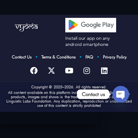
Install our app on any
android smartphone
Contact Us
•
Terms & Conditions
•
FAQ
•
Privacy Policy
Cop
yright © 2025–2026. All rights reserved.
All content available on this platform including e-books, audios, videos,
Contact us
products, images and shows is the trademark and property of Vyoma
Linguistic Labs Foundation. Any duplication, reproduction or unauthorized
use of this content is strictly prohibited
Open
chaty