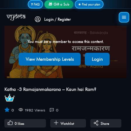
Secure login • No password needed
🎁 Gift a Sub
❓ FAQ
★ Find your plan
Login / Register
You must be a member to access this content.
View Membership Levels
Login
Katha -3 Ramajanmakarana – Kaun hai Ram?
0
1982 Views
0
0
likes
Watchlist
Share