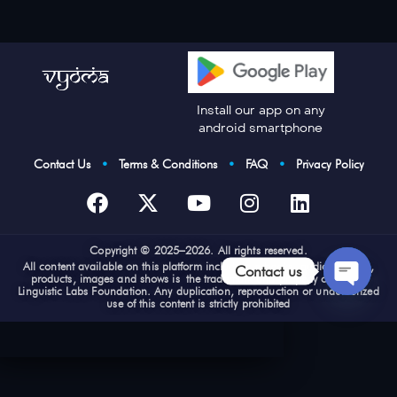
Install our app on any
android smartphone
Contact Us
•
Terms & Conditions
•
FAQ
•
Privacy Policy
Cop
yright © 2025–2026. All rights reserved.
All content available on this platform including e-books, audios, videos,
Contact us
products, images and shows is the trademark and property of Vyoma
Linguistic Labs Foundation. Any duplication, reproduction or unauthorized
use of this content is strictly prohibited
Open
chaty