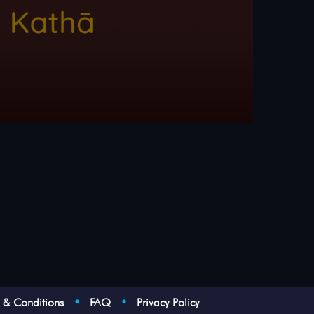
s & Conditions
•
FAQ
•
Privacy Policy