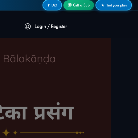
🎁 Gift a Sub
❓ FAQ
★ Find your plan
Login / Register