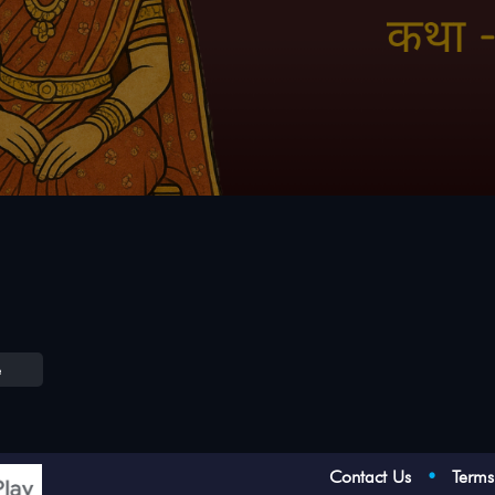
e
Contact Us
•
Term