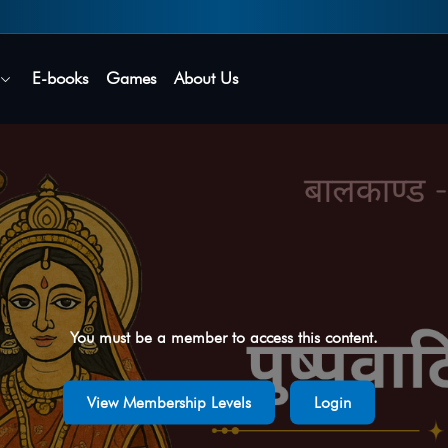
Secure login • No password needed
E-books
Games
About Us
You must be a member to access this content.
View Membership Levels
Login