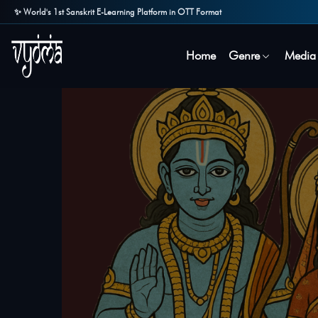
✨ World's 1st Sanskrit E-Learning Platform in OTT Format
Home
Genre
Media