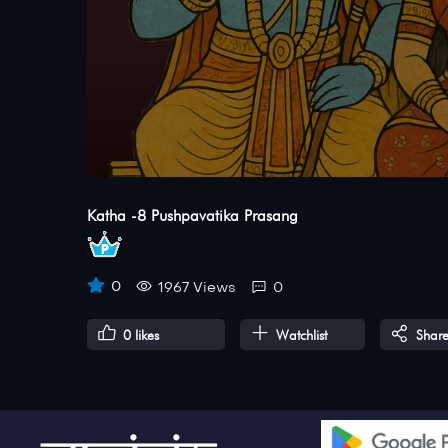
Katha -8 Pushpavatika Prasang
0
1967 Views
0
0
likes
Watchlist
Shar