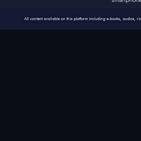
smartphon
All content available on this platform including e-books, audios, 