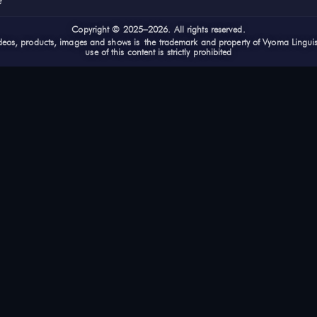
e
Cop
yright © 2025–2026. All rights reserved.
videos, products, images and shows is the trademark and property of Vyoma Lingui
use of this content is strictly prohibited