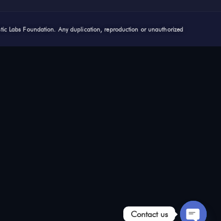
stic Labs Foundation. Any duplication, reproduction or unauthorized
Contact us