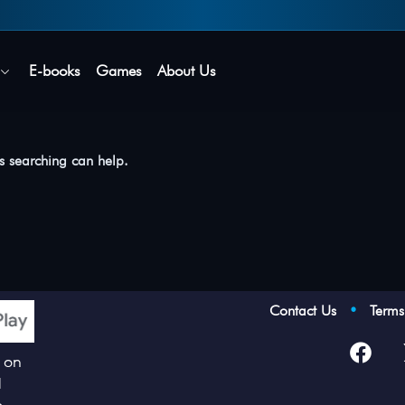
Secure login • No password needed
E-books
Games
About Us
ps searching can help.
Contact Us
•
Term
p on
d