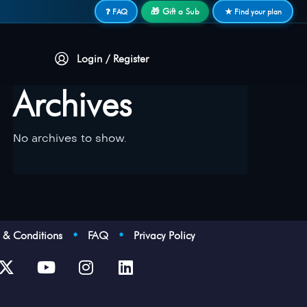
🎁 Gift a Sub
❓ FAQ
★ Find your plan
Login / Register
Archives
No archives to show.
s & Conditions
•
FAQ
•
Privacy Policy