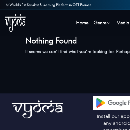
✨ World's 1st Sanskrit E-Learning Platform in OTT Format
Home
Genre
Media
Nothing Found
It seems we can’t find what you’re looking for. Perha
Install our ap
any androi