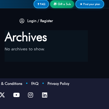
🎁 Gift a Sub
❓ FAQ
★ Find your plan
Login / Register
Archives
No archives to show.
s & Conditions
•
FAQ
•
Privacy Policy