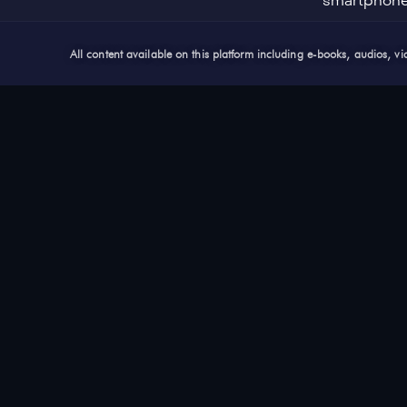
smartphon
All content available on this platform including e-books, audios, 