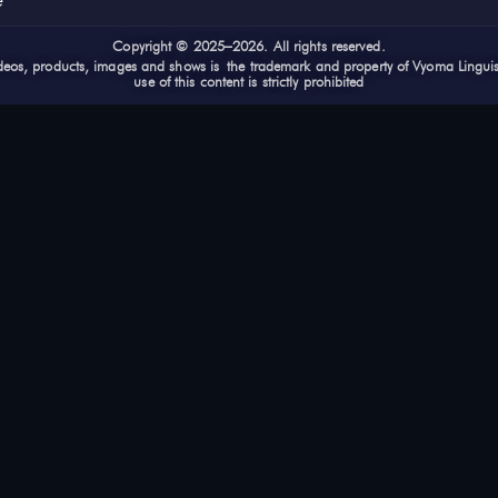
e
Cop
yright © 2025–2026. All rights reserved.
videos, products, images and shows is the trademark and property of Vyoma Lingui
use of this content is strictly prohibited