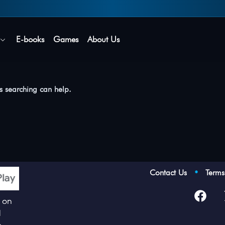
Secure login • No password needed
E-books
Games
About Us
ps searching can help.
Contact Us
•
Term
p on
d