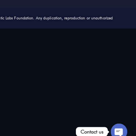
stic Labs Foundation. Any duplication, reproduction or unauthorized
Contact us