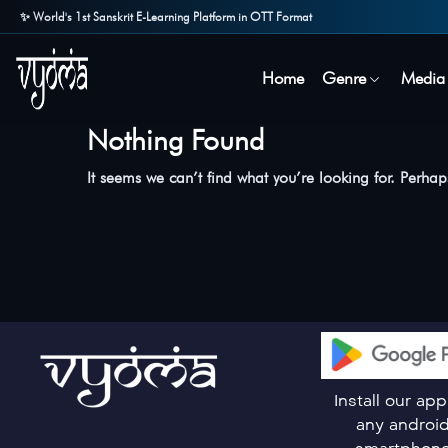
✨ World's 1st Sanskrit E-Learning Platform in OTT Format
Home
Genre
Media
Nothing Found
It seems we can’t find what you’re looking for. Perha
Install our ap
any androi