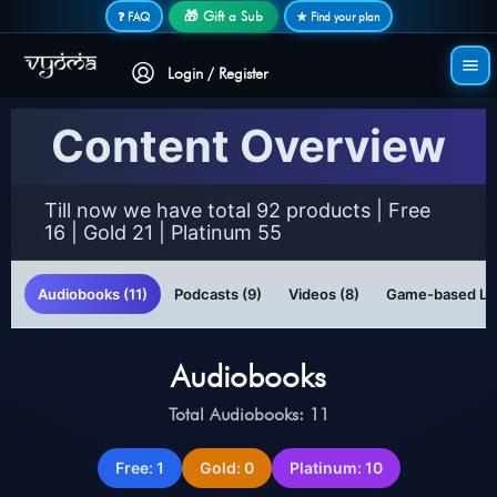
Secure login • No password needed
🎁 Gift a Sub
❓ FAQ
★ Find your plan
Login / Register
Content Overview
Till now we have total 92 products | Free
16 | Gold 21 | Platinum 55
Audiobooks (11)
Podcasts (9)
Videos (8)
Game-based Lea
Audiobooks
Total Audiobooks: 11
Free: 1
Gold: 0
Platinum: 10