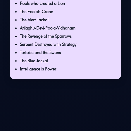
Fools who created a Lion
The Foolish Crane
The Alert Jackal
Atilaghu-Devi-Pooja-Vidhanam
The Revenge of the Sparrows
Serpent Destroyed with Strategy
Tortoise and the Swans
The Blue Jackal
Intelligence is Power