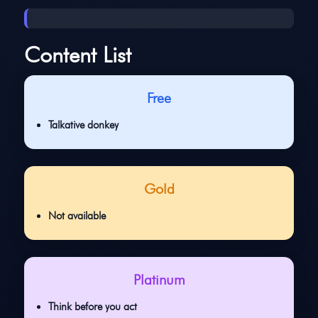
Content List
Free
Talkative donkey
Gold
Not available
Platinum
Think before you act