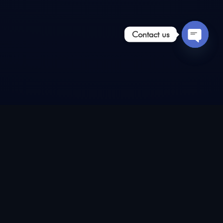
Contact us
Open
chaty
Install our app on any
android smartphone