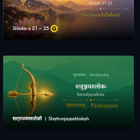
Shloka-s 21 – 25
शत्रुञ्जयश्लोकौ । Shatrunjayashlokah