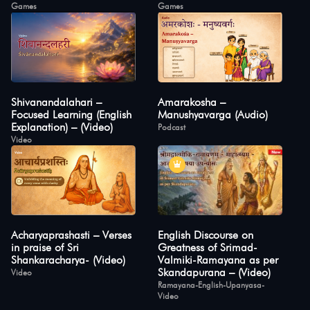
Games
Games
Shivanandalahari –
Amarakosha –
Focused Learning (English
Manushyavarga (Audio)
Explanation) – (Video)
Podcast
Video
Acharyaprashasti – Verses
English Discourse on
in praise of Sri
Greatness of Srimad-
Shankaracharya- (Video)
Valmiki-Ramayana as per
Skandapurana – (Video)
Video
Ramayana-English-Upanyasa-
Video