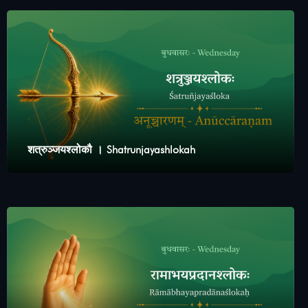
शत्रुञ्जयश्लोकौ । Shatrunjayashlokah