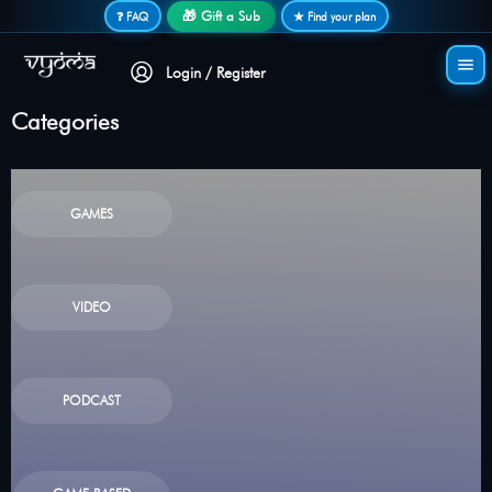
Secure login • No password needed
🎁 Gift a Sub
❓ FAQ
★ Find your plan
Login / Register
Categories
GAMES
VIDEO
PODCAST