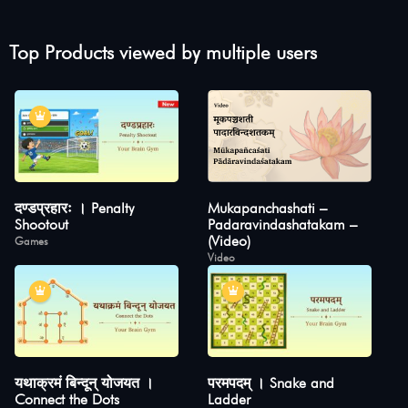
Top Products viewed by multiple users
दण्डप्रहारः । Penalty
Mukapanchashati –
Shootout
Padaravindashatakam –
(Video)
Games
Video
यथाक्रमं बिन्दून् योजयत ।
परमपदम् । Snake and
Connect the Dots
Ladder