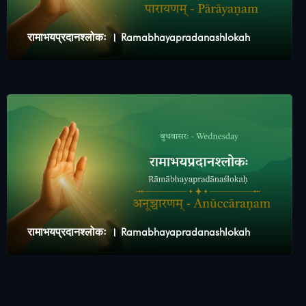
रामाभयप्रदानश्लोकः । Ramabhayapradanashlokah
रामाभयप्रदानश्लोकः । Ramabhayapradanashlokah