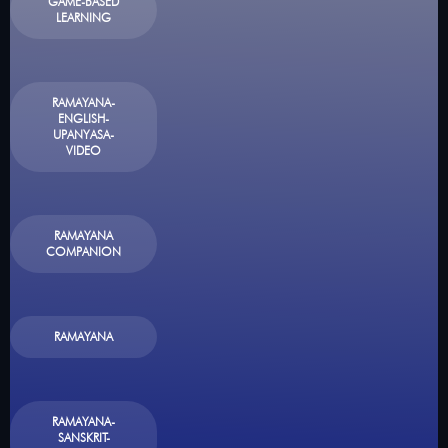
GAME-BASED
LEARNING
RAMAYANA-
ENGLISH-
UPANYASA-
VIDEO
RAMAYANA
COMPANION
RAMAYANA
RAMAYANA-
SANSKRIT-