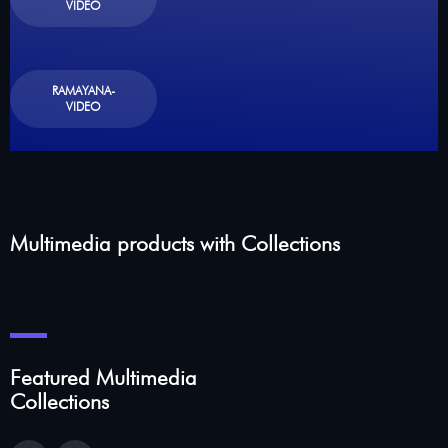
VIDEO
RAMAYANA-
VIDEO
Multimedia products with Collections
Featured Multimedia
Collections