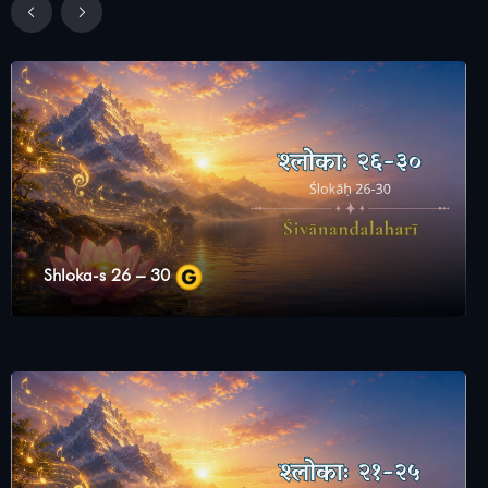
Shloka-s 26 – 30