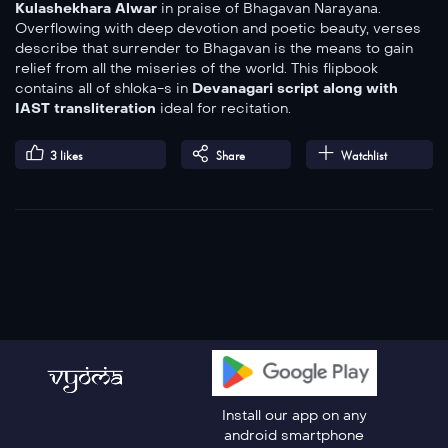
Kulashekhara Alwar
in praise of Bhagavan Narayana.
Overflowing with deep devotion and poetic beauty, verses
describe that surrender to Bhagavan is the means to gain
relief from all the miseries of the world. This flipbook
contains all of shloka-s in
Devanagari script along with
IAST
transliteration
ideal for recitation.
3
likes
Share
Watchlist
Install our app on any
android smartphone