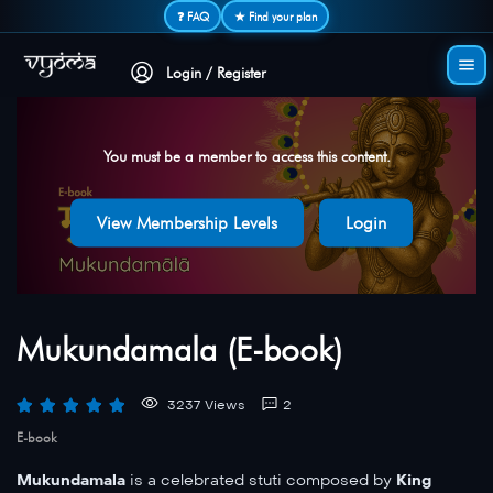
Secure login • No password needed
❓ FAQ
★ Find your plan
Login / Register
You must be a member to access this content.
View Membership Levels
Login
Mukundamala (E-book)
3237 Views
2
E-book
Mukundamala
is a celebrated stuti composed by
King