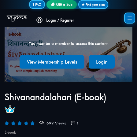
Secure login • No password needed
🎁 Gift a Sub
❓ FAQ
★ Find your plan
Login / Register
You must be a member to access this content.
View Membership Levels
Login
Shivanandalahari (E-book)
699 Views
1
E-book