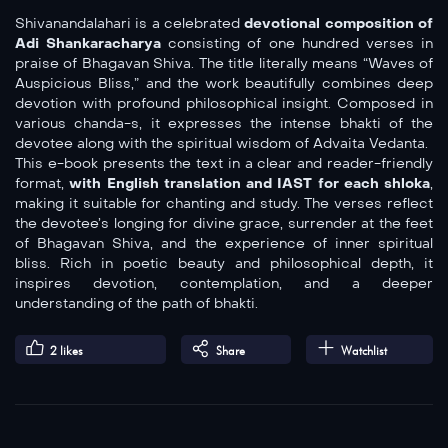
Shivanandalahari is a celebrated
devotional composition of
Adi Shankaracharya
consisting of one hundred verses in
praise of Bhagavan Shiva. The title literally means “Waves of
Auspicious Bliss,” and the work beautifully combines deep
devotion with profound philosophical insight. Composed in
various chanda-s, it expresses the intense bhakti of the
devotee along with the spiritual wisdom of Advaita Vedanta.
This e-book presents the text in a clear and reader-friendly
format,
with English translation and IAST for each shloka
,
making it suitable for chanting and study. The verses reflect
the devotee’s longing for divine grace, surrender at the feet
of Bhagavan Shiva, and the experience of inner spiritual
bliss. Rich in poetic beauty and philosophical depth, it
inspires devotion, contemplation, and a deeper
understanding of the path of bhakti.
2
likes
Share
Watchlist