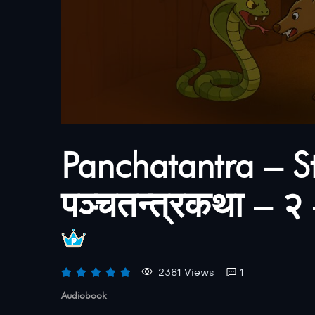
Panchatantra – S
पञ्चतन्त्रकथा – २ – 
2381 Views
1
Audiobook