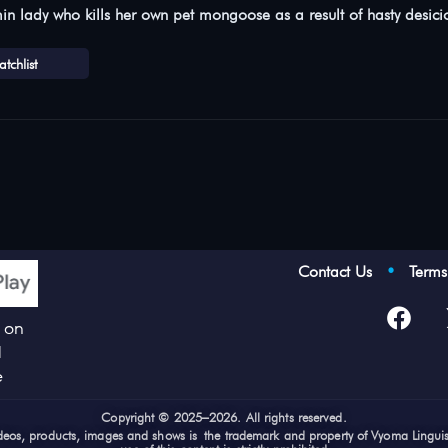
min lady who kills her own pet mongoose as a result of hasty desic
tchlist
Contact Us
•
Term
p on
d
e
Cop
yright © 2025–2026. All rights reserved.
videos, products, images and shows is the trademark and property of Vyoma Lingui