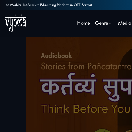
✨ World's 1st Sanskrit E-Learning Platform in OTT Format
Home
Genre
Media