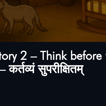
tory 2 – Think before 
कर्तव्यं सुपरीक्षितम्