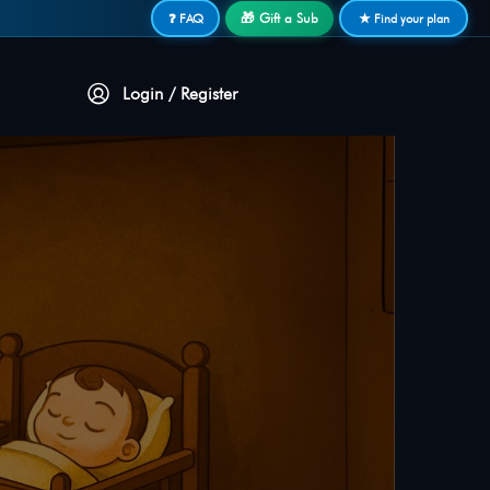
🎁 Gift a Sub
❓ FAQ
★ Find your plan
Login / Register