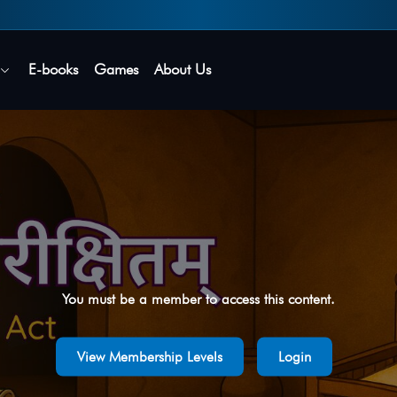
Secure login • No password needed
E-books
Games
About Us
You must be a member to access this content.
View Membership Levels
Login