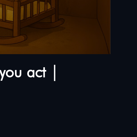
you act |