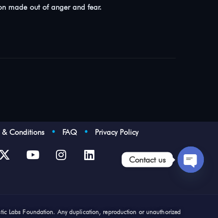
ion made out of anger and fear.
s & Conditions
•
FAQ
•
Privacy Policy
Contact us
Open
chaty
stic Labs Foundation. Any duplication, reproduction or unauthorized