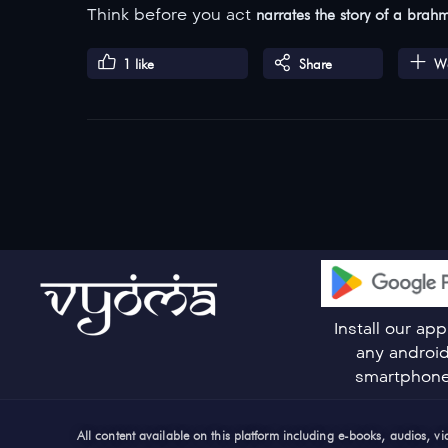
Think before you act
narrates the story of a brah
1
like
Share
Wa
Install our ap
any androi
smartphon
All content available on this platform including e-books, audios, 