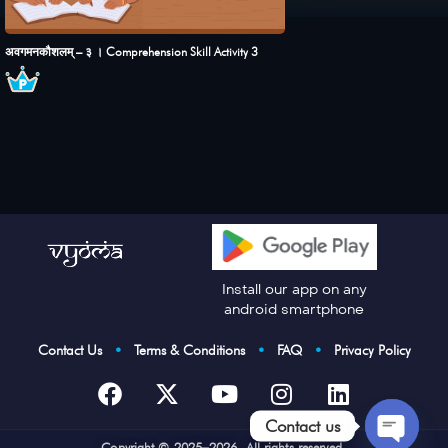
अवगमनकौशलम् – ३ । Comprehension Skill Activity 3
Install our app on any
android smartphone
Contact Us
•
Terms & Conditions
•
FAQ
•
Privacy Policy
Contact us
Cop
yright © 2025–2026. All rights reserved.