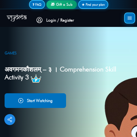
Secure login • No password needed
🎁 Gift a Sub
❓ FAQ
★ Find your plan
Login / Register
GAMES
अवगमनकौशलम् – ३ । Comprehension Skill
Activity 3
Start Watching