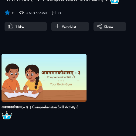
0
3768 Views
0
1
like
Watchlist
Share
अवगमनकौशलम् – ३ । Comprehension Skill Activity 3