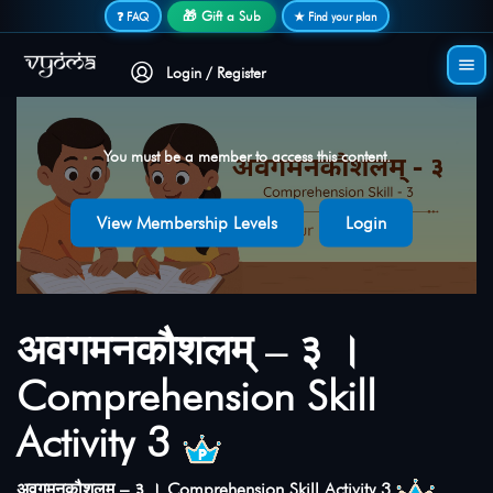
Secure login • No password needed
🎁 Gift a Sub
❓ FAQ
★ Find your plan
Login / Register
You must be a member to access this content.
View Membership Levels
Login
अवगमनकौशलम् – ३ ।
Comprehension Skill
Activity 3
अवगमनकौशलम् – ३ । Comprehension Skill Activity 3