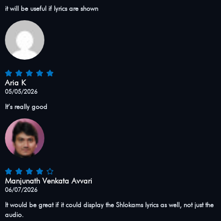
it will be useful if lyrics are shown
Aria K
05/05/2026
It’s really good
Manjunath Venkata Avvari
06/07/2026
It would be great if it could display the Shlokams lyrics as well, not just the
audio.