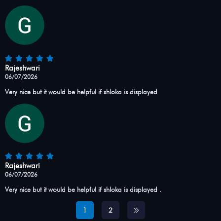
Rajeshwari
06/07/2026
Very nice but it would be helpful if shloka is displayed
Rajeshwari
06/07/2026
Very nice but it would be helpful if shloka is displayed .
1
2