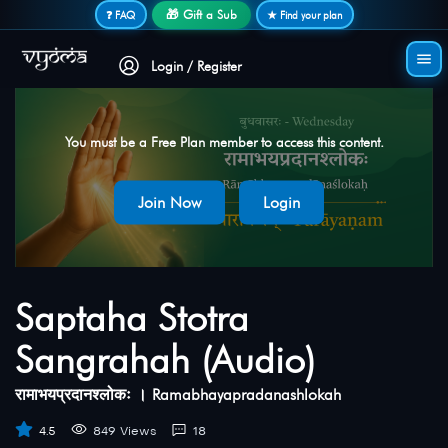
Secure login • No password needed
🎁 Gift a Sub
❓ FAQ
★ Find your plan
Login / Register
You must be a Free Plan member to access this content.
Join Now
Login
Saptaha Stotra
Sangrahah (Audio)
रामाभयप्रदानश्लोकः । Ramabhayapradanashlokah
4.5
849 Views
18