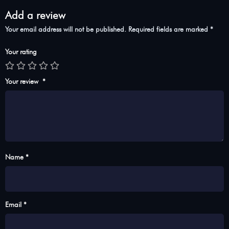
Add a review
Your email address will not be published.
Required fields are marked
*
Your rating
Your review
*
Name *
Email *