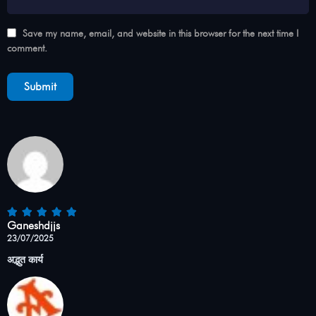
Save my name, email, and website in this browser for the next time I
comment.
Ganeshdjjs
23/07/2025
अद्भुत कार्य