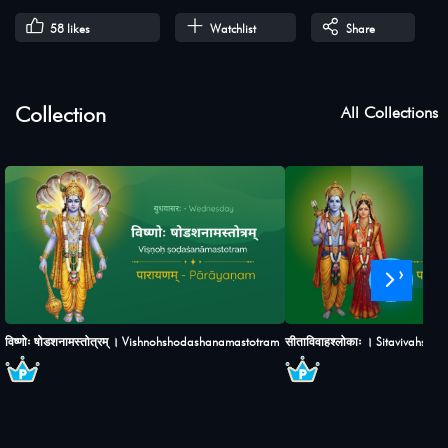
58
likes
Watchlist
Share
Collection
All Collections
›
विष्णोः षोडशनामस्तोत्रम् । Vishnohshodashanamastotram
सीताविवाहश्लोकाः । Sitavivahshlo