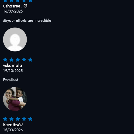
ushasree. G
16/09/2025
🙏your efforts are incredible
vskamala
19/10/2025
Excellent.
Revathy67
15/03/2026