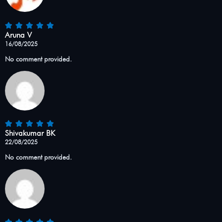
Aruna V
16/08/2025
No comment provided.
Shivakumar BK
22/08/2025
No comment provided.