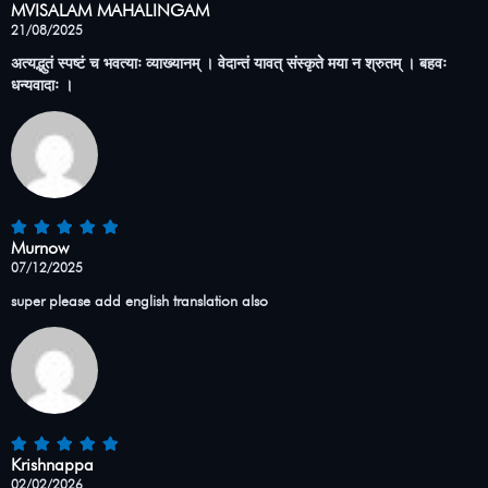
MVISALAM MAHALINGAM
21/08/2025
अत्यद्भुतं स्पष्टं च भवत्याः व्याख्यानम् । वेदान्तं यावत् संस्कृते मया न श्रुतम् । बहवः
धन्यवादाः ।
Murnow
07/12/2025
super please add english translation also
Krishnappa
02/02/2026