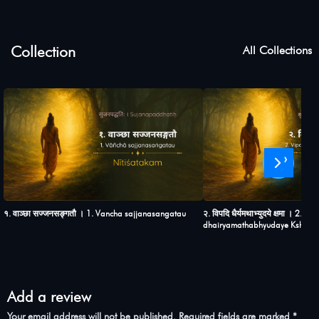
Collection
All Collections
›
१. वाञ्छा सज्जनसङ्गतौ । 1. Vancha sajjanasangatau
२. विपदि धैर्यमथाभ्युदये क्षमा । 2. Vi
dhairyamathabhyudaye Ksham
Add a review
Your email address will not be published.
Required fields are marked
*