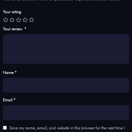
Your rating
Your review
*
Name *
Email *
Save my name, email, and website in this browser for the next time I