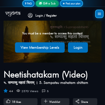
Secure login • No password needed
🎁 Gift a Sub
❓ FAQ
★ Find your plan
Login / Register
You must be a member to access this content.
View Membership Levels
Login
Neetishatakam (Video)
५. सम्पत्सु महतां चित्तम् । 5. Sampatsu mahatam chittam
4.4
2370 Views
5
18
likes
Watchlist
Share