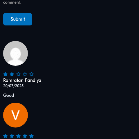
comment.
Ramratan Pandiya
20/07/2025
Good