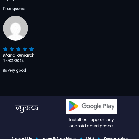
Nice quotes
Manojkumarch
14/02/2026
its very good
Install our app on any
android smartphone
Contact Us
•
Terms & Conditions
•
FAQ
•
Privacy Policy