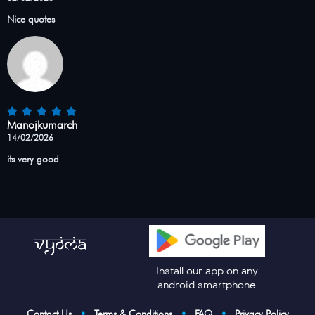
Nice quotes
Manojkumarch
14/02/2026
its very good
Install our app on any
android smartphone
Contact Us
•
Terms & Conditions
•
FAQ
•
Privacy Policy