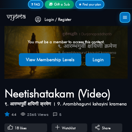
Secure login • No password needed
🎁 Gift a Sub
❓ FAQ
★ Find your plan
Login / Register
You must be a member to access this content.
View Membership Levels
Login
Neetishatakam (Video)
९. आरम्भगुर्वी क्षयिणी क्रमेण । 9. Arambhagurvi kshayini kramena
4.4
2365 Views
5
18
likes
Watchlist
Share