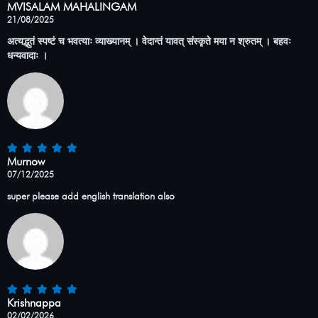
MVISALAM MAHALINGAM
21/08/2025
अत्यद्भुतं स्पष्टं च भवत्याः व्याख्यानम् । वेदान्तं यावत् संस्कृते मया न श्रुतम् । बहवः
धन्यवादाः ।
Murnow
07/12/2025
super please add english translation also
Krishnappa
02/02/2026