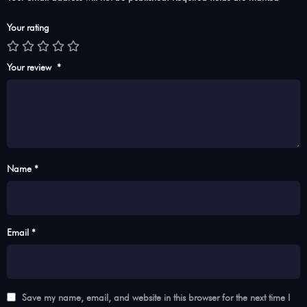
Your rating
Your review
*
Name *
Email *
Save my name, email, and website in this browser for the next time I