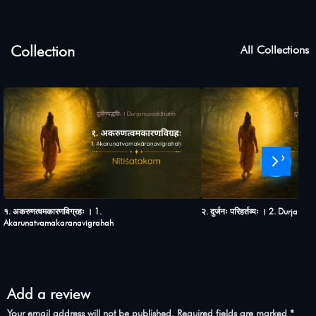
Collection
All Collections
›
१. अकरुणत्वमकारणविग्रहः । 1.
२. दुर्जनः परिहर्तव्यः । 2. Durjana
Akarunatvamakaranavigrahah
Add a review
Your email address will not be published.
Required fields are marked
*