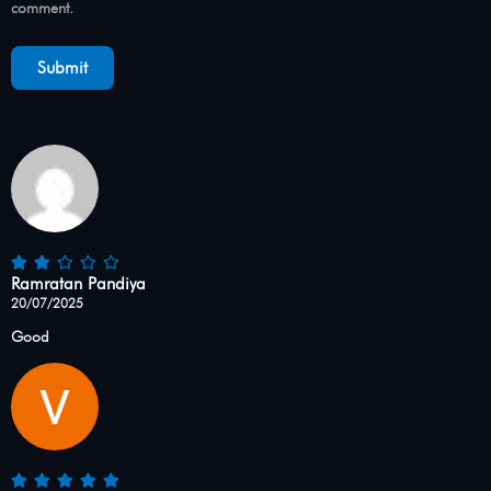
comment.
Ramratan Pandiya
20/07/2025
Good