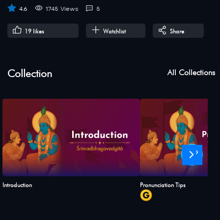
4.6
1745 Views
5
19
likes
Watchlist
Share
Collection
All Collections
›
Introduction
Pronunciation Tips