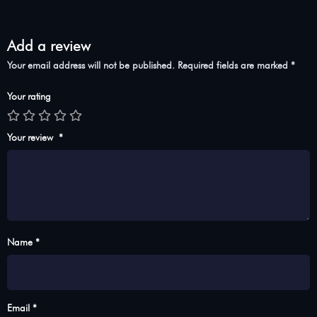
Add a review
Your email address will not be published.
Required fields are marked
*
Your rating
Your review
*
Name *
Email *