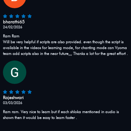
bharathi65
24/02/2026
Ram Ram
Will be very helpful if scripts are also provided. even though the script is
available in the videos for learning mode, for chanting mode can Vyoma
team add scripts also in the near future,,, Thanks a lot for the great effort .
Rajeshwari
03/03/2026
Ram ram. Very nice to learn but if each shloka mentioned in audio is
shown then it would be easy to learn faster .