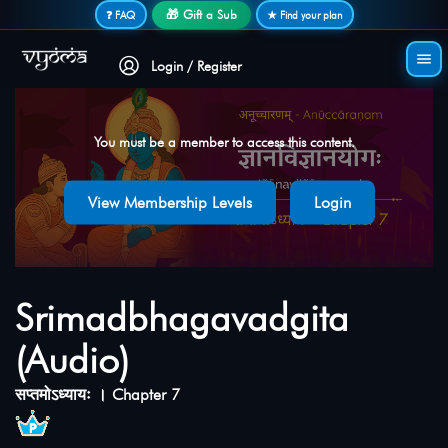
Secure login • No password needed
🎁 Gift a Sub
❓ FAQ
★ Find your plan
Login / Register
You must be a member to access this content.
View Membership Levels
Login
Srimadbhagavadgita
(Audio)
सप्तमोऽध्यायः । Chapter 7