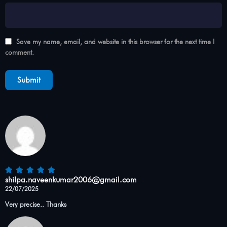
Save my name, email, and website in this browser for the next time I
comment.
shilpa.naveenkumar2006@gmail.com
22/07/2025
Very precise.. Thanks