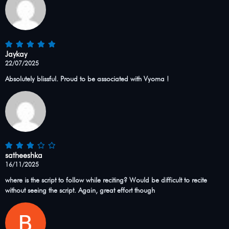
Jaykay
22/07/2025
Absolutely blissful. Proud to be associated with Vyoma !
satheeshka
16/11/2025
where is the script to follow while reciting? Would be difficult to recite
without seeing the script. Again, great effort though