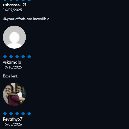
ushasree. G
16/09/2025
🙏your efforts are incredible
vskamala
19/10/2025
Excellent.
Revathy67
15/03/2026