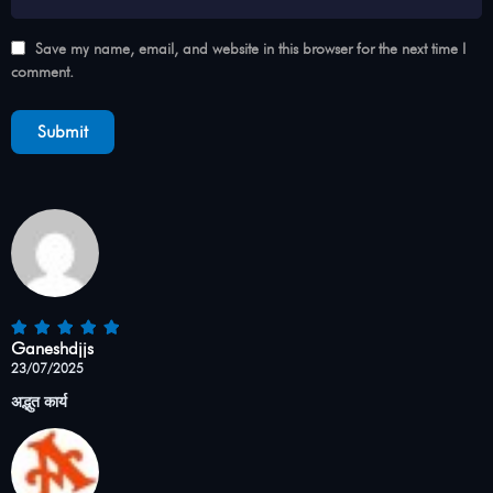
Save my name, email, and website in this browser for the next time I
comment.
Ganeshdjjs
23/07/2025
अद्भुत कार्य