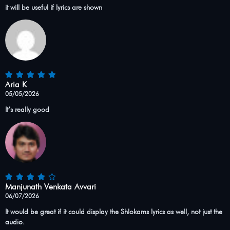
it will be useful if lyrics are shown
Aria K
05/05/2026
It’s really good
Manjunath Venkata Avvari
06/07/2026
It would be great if it could display the Shlokams lyrics as well, not just the
audio.