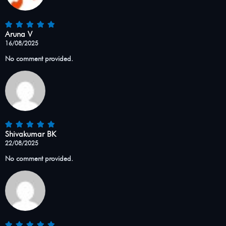
Aruna V
16/08/2025
No comment provided.
Shivakumar BK
22/08/2025
No comment provided.