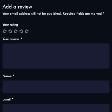
Add a review
Your email address will not be published.
Required fields are marked
*
Your rating
Your review
*
Name *
Email *