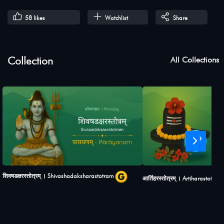
58
likes
Watchlist
Share
Collection
All Collections
›
शिवषडक्षरस्तोत्रम् । Shivashadaksharastotram
आर्तिहरस्तोत्रम् । Artiharastotram