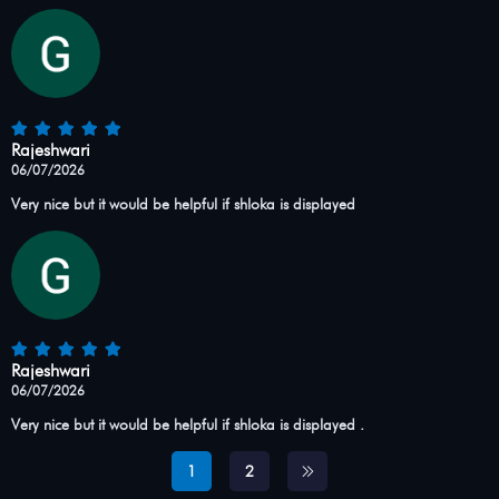
Rajeshwari
06/07/2026
Very nice but it would be helpful if shloka is displayed
Rajeshwari
06/07/2026
Very nice but it would be helpful if shloka is displayed .
1
2