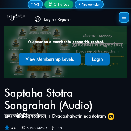
Secure login • No password needed
🎁 Gift a Sub
❓ FAQ
★ Find your plan
Login / Register
You must be a member to access this content.
View Membership Levels
Login
Saptaha Stotra
Sangrahah (Audio)
द्वादशज्योतिर्लिङ्गस्तोत्रम् । Dvadashajyotirlingastotram
4.5
2198 Views
18