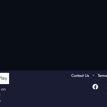
Contact Us
•
Term
p on
d
e