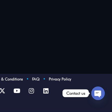
s & Conditions
•
FAQ
•
Privacy Policy
Contact us
Open
chaty