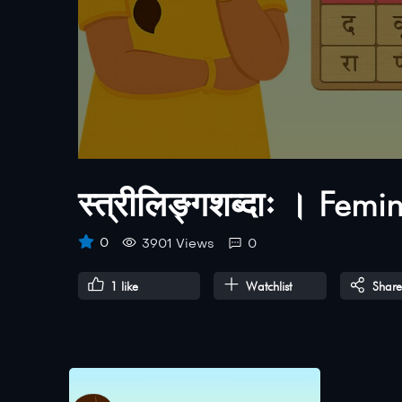
स्त्रीलिङ्गशब्दाः । Fem
0
3901 Views
0
1
like
Watchlist
Share