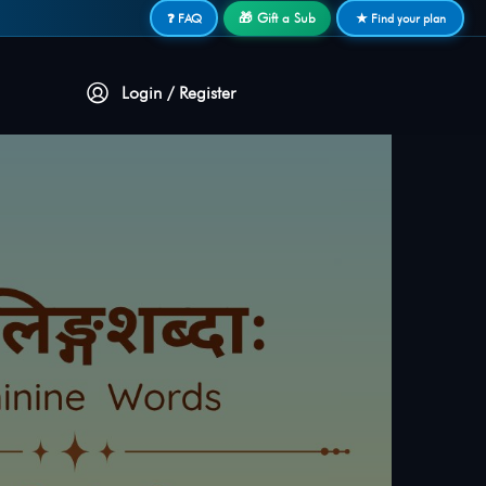
🎁 Gift a Sub
❓ FAQ
★ Find your plan
Login / Register