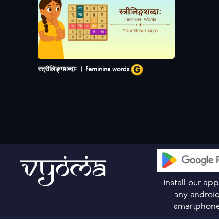
स्त्रीलिङ्गशब्दाः । Feminine words
Install our ap
any androi
smartphon