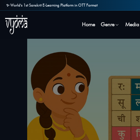
✨ World's 1st Sanskrit E-Learning Platform in OTT Format
Home
Genre
Media