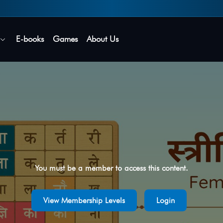
Secure login • No password needed
E-books
Games
About Us
You must be a member to access this content.
View Membership Levels
Login