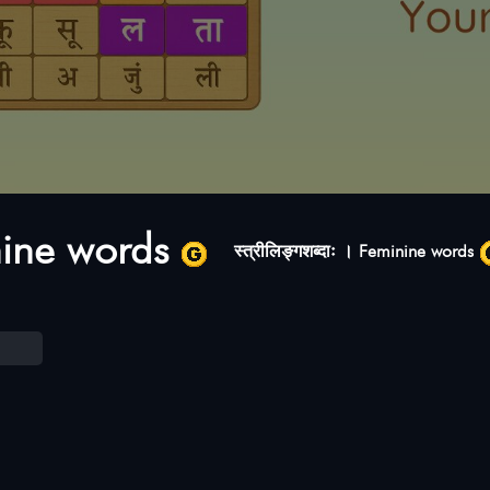
inine words
स्त्रीलिङ्गशब्दाः । Feminine words