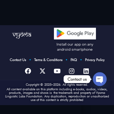
Install our app on any
android smartphone
Contact Us
•
Terms & Conditions
•
FAQ
•
Privacy Policy
Contact us
Cop
yright © 2025–2026. All rights reserved.
Open
All content available on this platform including e-books, audios, videos,
products, images and shows is the trademark and property of Vyoma
chaty
Linguistic Labs Foundation. Any duplication, reproduction or unauthorized
use of this content is strictly prohibited