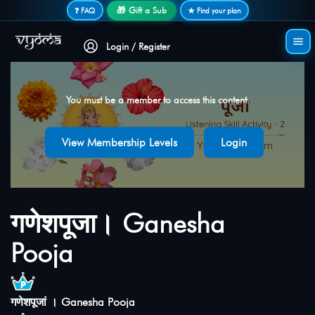
Secure login • No password needed
🎁 Gift a Sub
❓ FAQ
★ Find your plan
Login / Register
You must be a member to access this content.
View Membership Levels
Login
गणेशपूजा। Ganesha
Pooja
गणेशपूजां । Ganesha Pooja