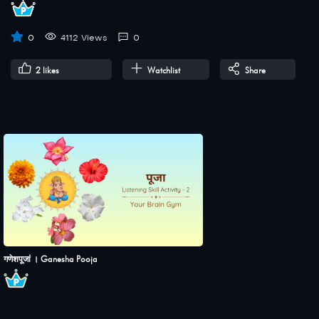
0
4112 Views
0
2
likes
Watchlist
Share
गणेशपूजां । Ganesha Pooja