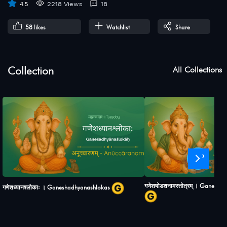
4.5
2218 Views
18
58
likes
Watchlist
Share
Collection
All Collections
›
गणेशषोडशनामस्तोत्रम् । Ganesh
गणेशध्यानश्लोकाः । Ganeshadhyanashlokas