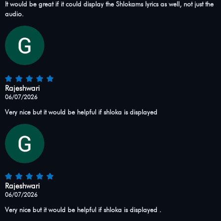
It would be great if it could display the Shlokams lyrics as well, not just the
audio.
Rajeshwari
06/07/2026
Very nice but it would be helpful if shloka is displayed
Rajeshwari
06/07/2026
Very nice but it would be helpful if shloka is displayed .