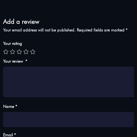
Add a review
Your email address will not be published.
Required fields are marked
*
Your rating
Your review
*
Name *
Email *