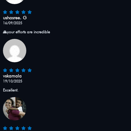
ushasree. G
16/09/2025
🙏your efforts are incredible
vskamala
19/10/2025
Excellent.