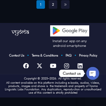
1
2
Install our app on any
android smartphone
Contact Us
•
Terms & Conditions
•
FAQ
•
Privacy Policy
Contact us
Cop
yright © 2025–2026. All rights reserved.
Open
All content available on this platform including e-books, audios, videos,
products, images and shows is the trademark and property of Vyoma
chaty
Linguistic Labs Foundation. Any duplication, reproduction or unauthorized
use of this content is strictly prohibited