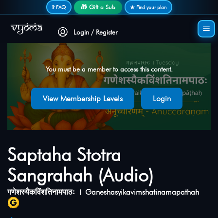
Secure login • No password needed
🎁 Gift a Sub
❓ FAQ
★ Find your plan
Login / Register
You must be a member to access this content.
View Membership Levels
Login
Saptaha Stotra
Sangrahah (Audio)
गणेशस्यैकविंशतिनामपाठः । Ganeshasyikavimshatinamapathah