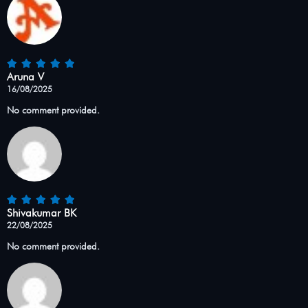
Aruna V
16/08/2025
No comment provided.
Shivakumar BK
22/08/2025
No comment provided.