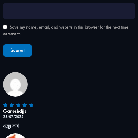
Save my name, email, and website in this browser for the next time I
comment.
Ganeshdjjs
23/07/2025
अद्भुत कार्य