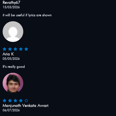
Revathy67
15/03/2026
it will be useful if lyrics are shown
Aria K
05/05/2026
It’s really good
Manjunath Venkata Avvari
06/07/2026