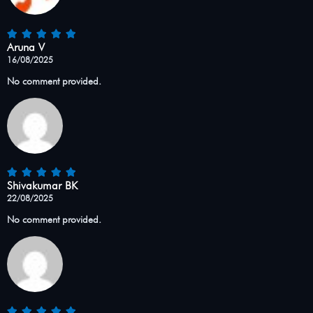
Aruna V
16/08/2025
No comment provided.
Shivakumar BK
22/08/2025
No comment provided.