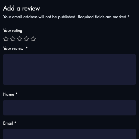
Add a review
Your email address will not be published.
Required fields are marked
*
Your rating
Your review
*
Name *
Email *