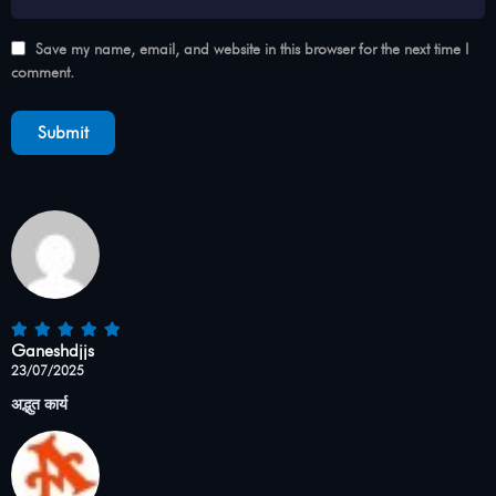
Save my name, email, and website in this browser for the next time I
comment.
Ganeshdjjs
23/07/2025
अद्भुत कार्य