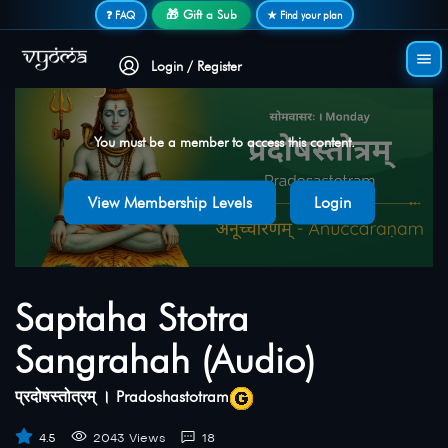
Secure login • No password needed
🎁 Gift a Sub
❓ FAQ
★ Find your plan
Login / Register
You must be a member to access this content.
View Membership Levels
Login
Saptaha Stotra
Sangrahah (Audio)
प्रदोषस्तोत्रम् । Pradoshastotram
4.5
2043 Views
18