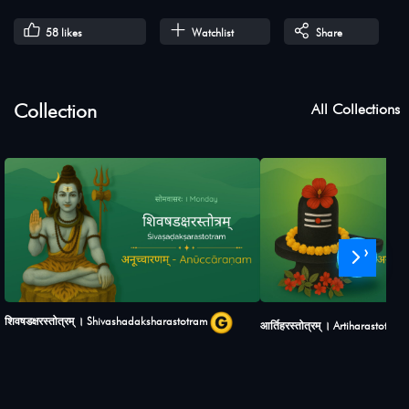
58
likes
Watchlist
Share
Collection
All Collections
›
शिवषडक्षरस्तोत्रम् । Shivashadaksharastotram
आर्तिहरस्तोत्रम् । Artiharastotram