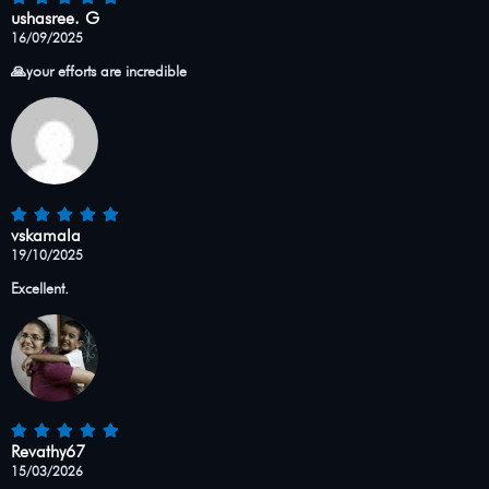
ushasree. G
16/09/2025
🙏your efforts are incredible
vskamala
19/10/2025
Excellent.
Revathy67
15/03/2026