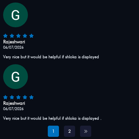
Rajeshwari
06/07/2026
Very nice but it would be helpful if shloka is displayed
Rajeshwari
06/07/2026
Very nice but it would be helpful if shloka is displayed .
1
2