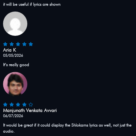
it will be useful if lyrics are shown
Aria K
05/05/2026
It’s really good
Manjunath Venkata Avvari
06/07/2026
It would be great if it could display the Shlokams lyrics as well, not just the
audio.