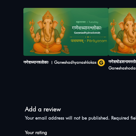
गणेशषोडशनामस्तोत
गणेशध्यानश्लोकाः । Ganeshadhyanashlokas
Ganeshashoda
Add a review
Your email address will not be published.
Required fi
Your rating