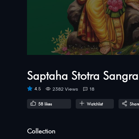
Saptaha Stotra Sangra
4.5
2382 Views
18
58
likes
Watchlist
Shar
Collection