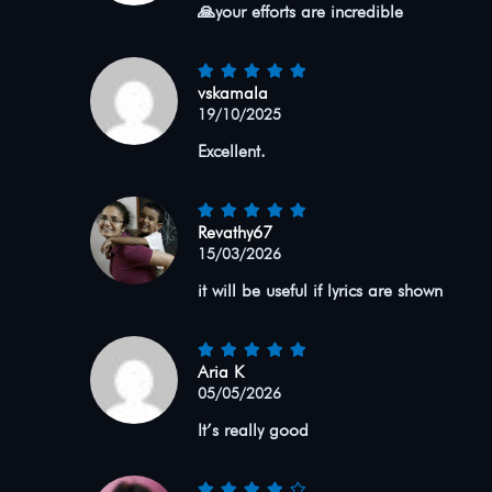
🙏your efforts are incredible
vskamala
19/10/2025
Excellent.
Revathy67
15/03/2026
it will be useful if lyrics are shown
Aria K
05/05/2026
It’s really good