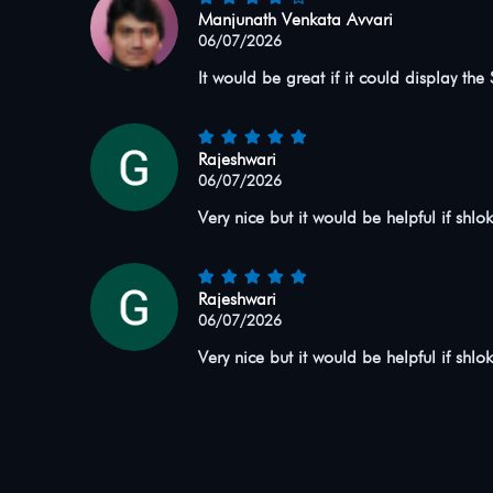
Manjunath Venkata Avvari
06/07/2026
It would be great if it could display the
Rajeshwari
06/07/2026
Very nice but it would be helpful if shlo
Rajeshwari
06/07/2026
Very nice but it would be helpful if shlo