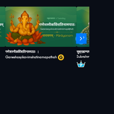
›
गणेशस्यैकविंशतिनामपाठः ।
सुब्रह्मण्यषोडशनामस्तोत्रम् ।
Subrahmanyashodashan
Ganeshasyikavimshatinamapathah