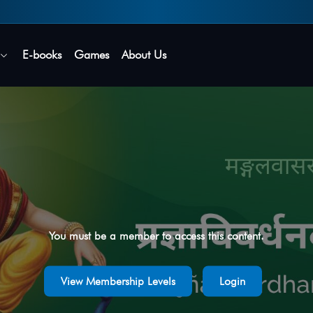
Secure login • No password needed
E-books
Games
About Us
You must be a member to access this content.
View Membership Levels
Login