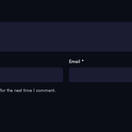
Email *
for the next time I comment.