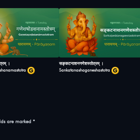
्रम् ।
सङ्कटनाशनगणेशस्तोत्रम् ।
shanamastotra
Sankatanashaganeshastotra
elds are marked
*