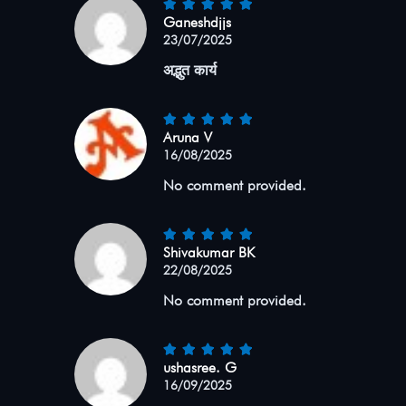
Ganeshdjjs
23/07/2025
अद्भुत कार्य
Aruna V
16/08/2025
No comment provided.
Shivakumar BK
22/08/2025
No comment provided.
ushasree. G
16/09/2025