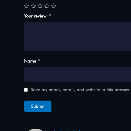
Your review
*
Name *
Save my name, email, and website in this browser 