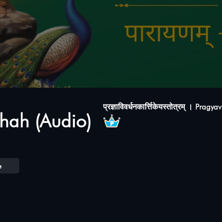
प्रज्ञाविवर्धनकार्त्तिकेयस्तोत्रम् । Pr
hah (Audio)
e