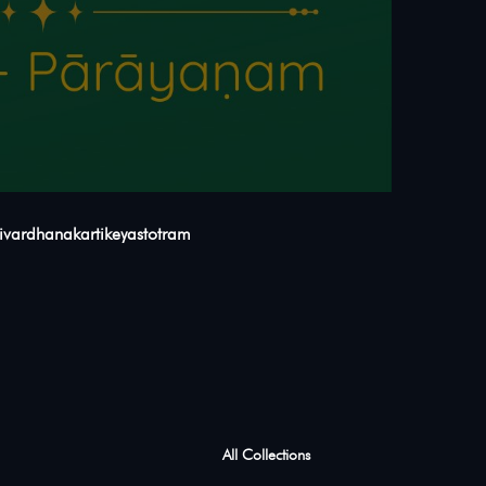
agyavivardhanakartikeyastotram
All Collections