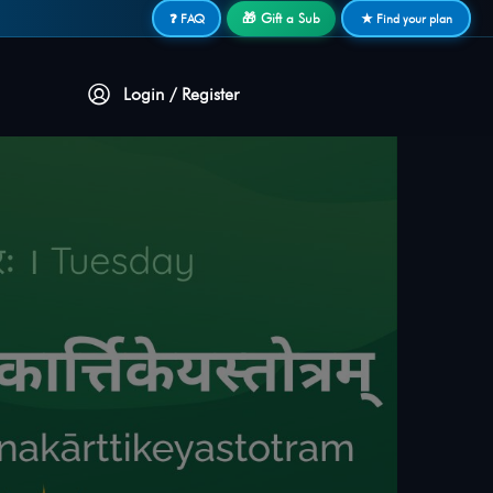
🎁 Gift a Sub
❓ FAQ
★ Find your plan
Login / Register