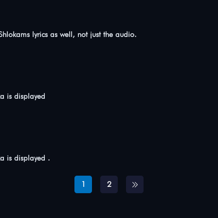
 Shlokams lyrics as well, not just the audio.
ka is displayed
ka is displayed .
1
2