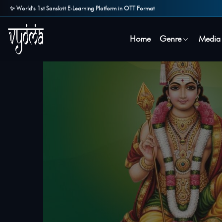
✨ World's 1st Sanskrit E-Learning Platform in OTT Format
Home
Genre
Media