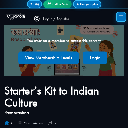
Secure login • No password needed
🎁 Gift a Sub
❓ FAQ
★ Find your plan
Login / Register
You must be a member to access this content.
View Membership Levels
Login
Starter’s Kit to Indian
Culture
Rasaprashna
5
1975 Views
3