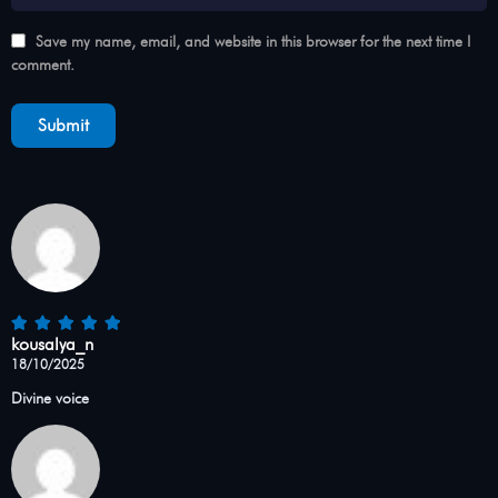
Save my name, email, and website in this browser for the next time I
comment.
kousalya_n
18/10/2025
Divine voice