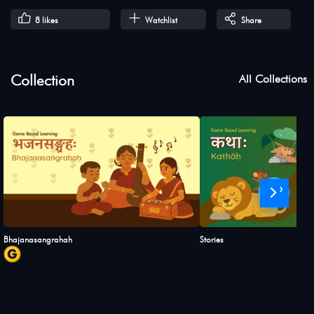
8
likes
Watchlist
Share
Collection
All Collections
›
Bhajanasangrahah
Stories