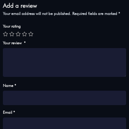
Add a review
Your email address will not be published.
Required fields are marked
*
Your rating
Your review
*
Name *
Email *