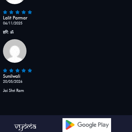
Lalit Parmar
06/11/2025
हरि: ॐ
Sunilwali
20/05/2026
Jai Shri Ram