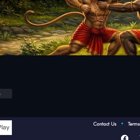
e
Contact Us
•
Term