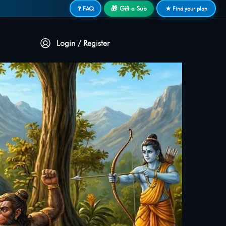
🎁 Gift a Sub
❓ FAQ
★ Find your plan
Login / Register