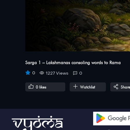
Sarga 1 – Lakshmanas consoling words to Rama
0
1227 Views
0
0
likes
Watchlist
Shar