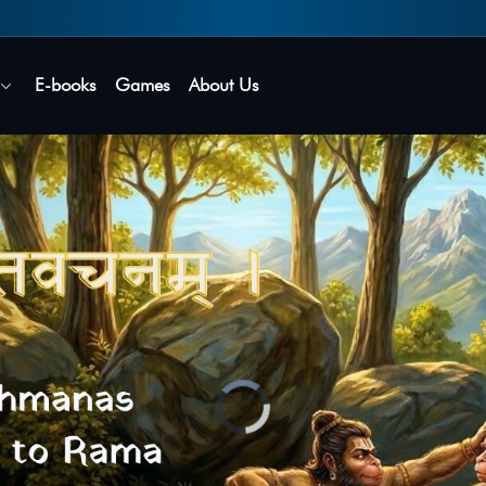
Secure login • No password needed
E-books
Games
About Us