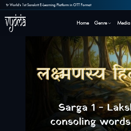
✨ World's 1st Sanskrit E-Learning Platform in OTT Format
Home
Genre
Media