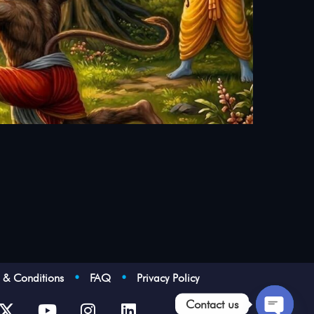
s & Conditions
•
FAQ
•
Privacy Policy
Contact us