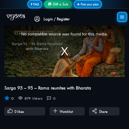
Secure login • No password needed
🎁 Gift a Sub
❓ FAQ
★ Find your plan
Login / Register
This
is
a
No compatible source was found for this media.
modal
window.
Sarga 93 – 95 – Rama reunites with Bharata
0
879 Views
0
0
likes
Watchlist
Share