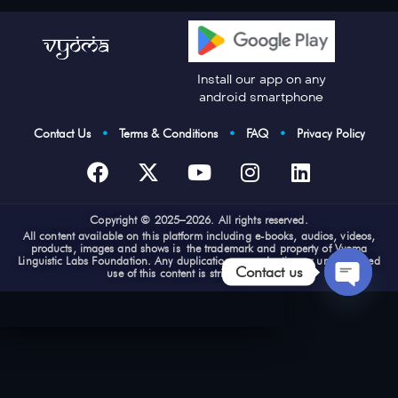
Install our app on any
android smartphone
Contact Us
•
Terms & Conditions
•
FAQ
•
Privacy Policy
Cop
yright © 2025–2026. All rights reserved.
All content available on this platform including e-books, audios, videos,
products, images and shows is the trademark and property of Vyoma
Linguistic Labs Foundation. Any duplication, reproduction or unauthorized
Contact us
use of this content is strictly prohibited
Open
chaty