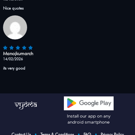
Nice quotes
Manojkumarch
14/02/2026
its very good
Install our app on any
android smartphone
Contact Us
•
Terms & Conditions
•
FAQ
•
Privacy Policy