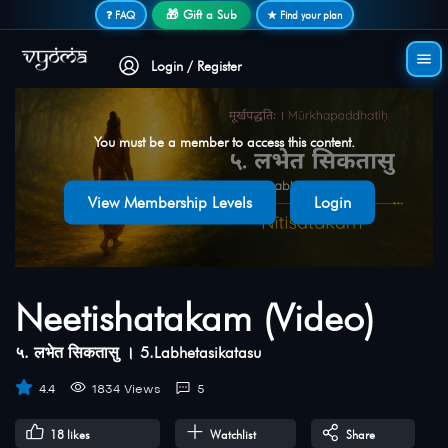
Secure login • No password needed
🎁 Gift a Sub
❓ FAQ
★ Find your plan
Login / Register
You must be a member to access this content.
View Membership Levels
Login
Neetishatakam (Video)
५. लभेत सिकतासु । 5.Labhetasikatasu
4.4
1834 Views
5
18
likes
Watchlist
Share