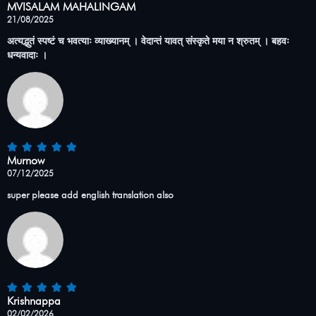
MVISALAM MAHALINGAM
21/08/2025
अत्यद्भुतं स्पष्टं च भवत्याः व्याख्यानम् । वेदान्तं यावत् संस्कृते मया न श्रुतम् । बहवः
धन्यवादाः ।
Murnow
07/12/2025
super please add english translation also
Krishnappa
02/02/2026