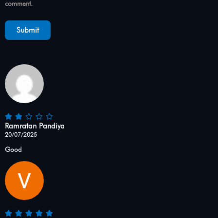
comment.
Ramratan Pandiya
20/07/2025
Good