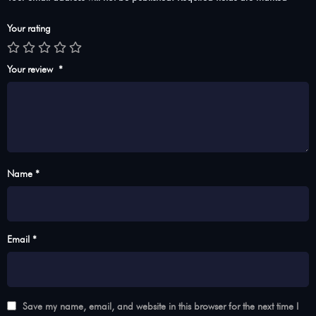
Your rating
Your review
*
Name *
Email *
Save my name, email, and website in this browser for the next time I