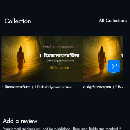
Collection
All Collections
›
१. दिक्कालाद्यनवच्छिन्न । 1.Dikkaladyanavacchinna
२. बोद्धारो मत्सरग्रस्ताः । 2.Bod
Add a review
Your email address will not be published.
Required fields are marked
*