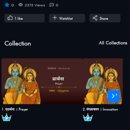
0
2373 Views
0
1
like
Watchlist
Share
Collection
All Collections
›
1. प्रार्थना । Prayer
2. मंगलाचरण । Invocation