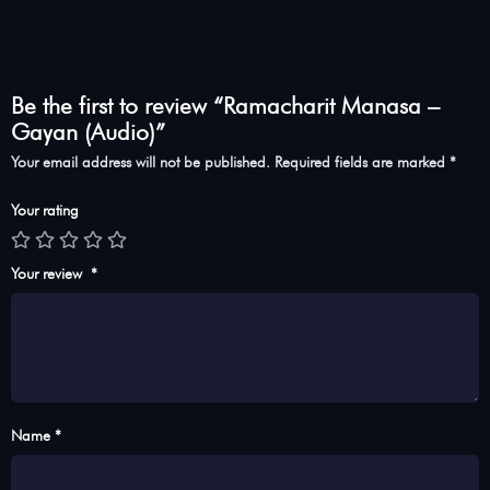
Be the first to review “Ramacharit Manasa –
Gayan (Audio)”
Your email address will not be published.
Required fields are marked
*
Your rating
Your review
*
Name *