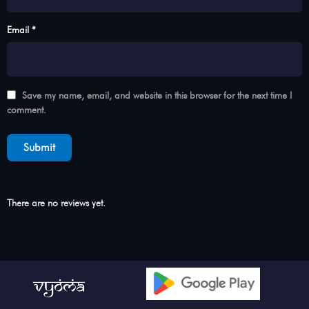
Email *
Save my name, email, and website in this browser for the next time I
comment.
There are no reviews yet.