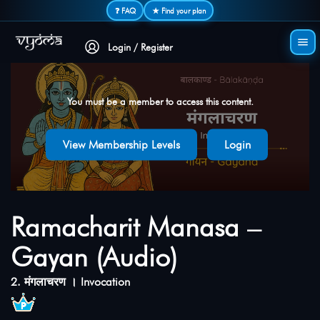
Secure login • No password needed
❓ FAQ
★ Find your plan
Login / Register
You must be a member to access this content.
View Membership Levels
Login
Ramacharit Manasa –
Gayan (Audio)
2. मंगलाचरण । Invocation