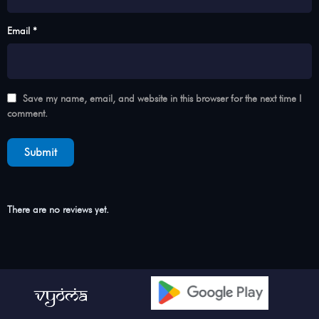
Email *
Save my name, email, and website in this browser for the next time I
comment.
There are no reviews yet.