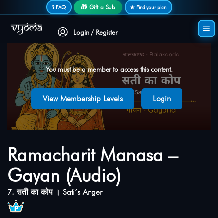
Secure login • No password needed
🎁 Gift a Sub
❓ FAQ
★ Find your plan
Login / Register
You must be a member to access this content.
View Membership Levels
Login
Ramacharit Manasa –
Gayan (Audio)
7. सती का कोप । Sati’s Anger