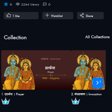
0
2264 Views
0
1
like
Watchlist
Share
Collection
All Collections
›
1. प्रार्थना । Prayer
2. मंगलाचरण । Invocation