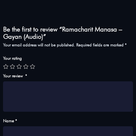
Be the first to review “Ramacharit Manasa –
Gayan (Audio)”
Your email address will not be published.
Required fields are marked
*
Your rating
Your review
*
Name *