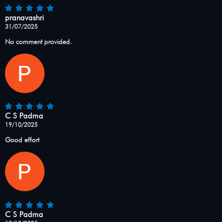
pranavashri
31/07/2025
No comment provided.
C S Padma
19/10/2025
Good effort
C S Padma