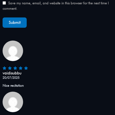
Save my name, email, and website in this browser for the next time I
comment.
vaidisubbu
20/07/2025
Nice recitation