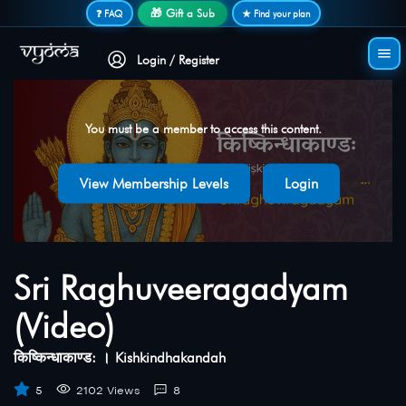
Secure login • No password needed
🎁 Gift a Sub
❓ FAQ
★ Find your plan
Login / Register
You must be a member to access this content.
View Membership Levels
Login
Sri Raghuveeragadyam
(Video)
किष्किन्धाकाण्ड: । Kishkindhakandah
5
2102 Views
8