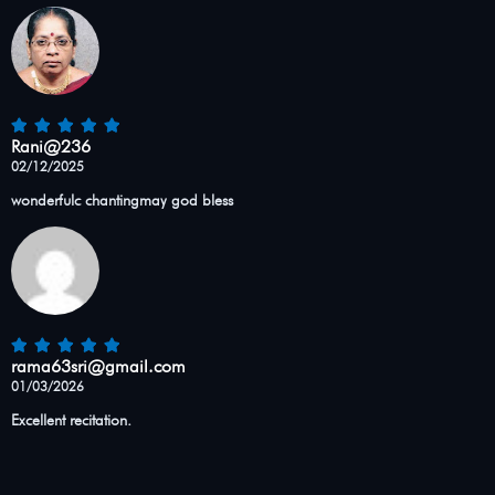
Rani@236
02/12/2025
wonderfulc chantingmay god bless
rama63sri@gmail.com
01/03/2026
Excellent recitation.