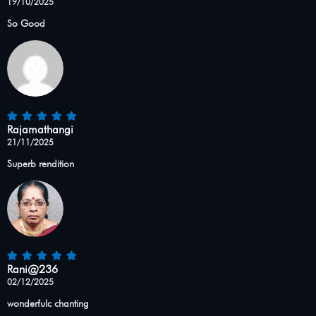
19/10/2025
So Good
Rajamathangi
21/11/2025
Superb rendition
Rani@236
02/12/2025
wonderfulc chanting