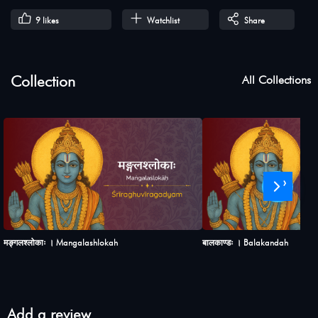
9
likes
Watchlist
Share
Collection
All Collections
›
मङ्गलश्लोकाः । Mangalashlokah
बालकाण्डः । Balakandah
Add a review