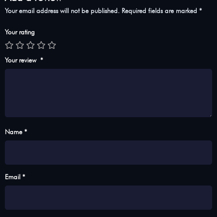
Your email address will not be published.
Required fields are marked
*
Your rating
Your review
*
Name *
Email *