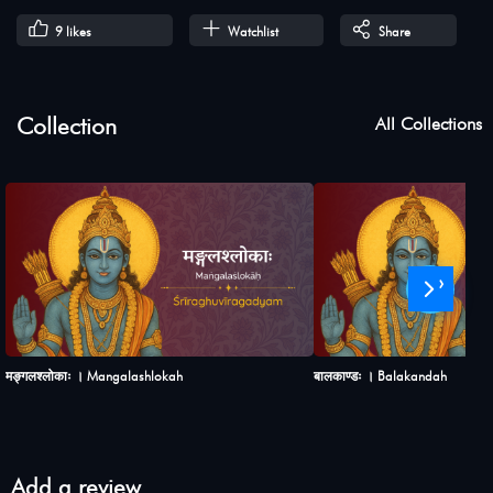
9
likes
Watchlist
Share
Collection
All Collections
›
मङ्गलश्लोकाः । Mangalashlokah
बालकाण्डः । Balakandah
Add a review