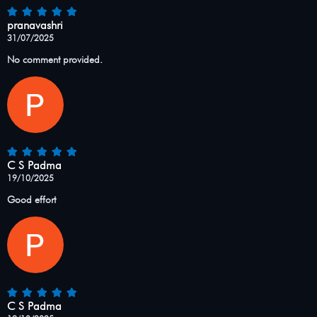
pranavashri
31/07/2025
No comment provided.
C S Padma
19/10/2025
Good effort
C S Padma