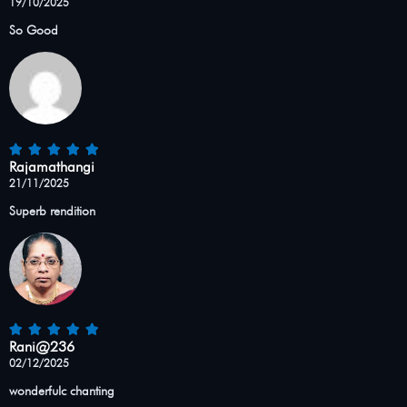
19/10/2025
So Good
Rajamathangi
21/11/2025
Superb rendition
Rani@236
02/12/2025
wonderfulc chanting