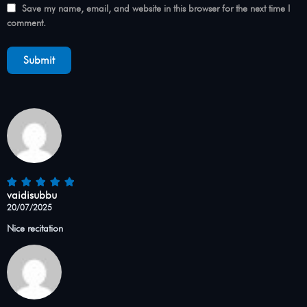
Save my name, email, and website in this browser for the next time I
comment.
vaidisubbu
20/07/2025
Nice recitation