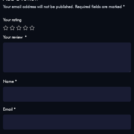
Your email address will not be published.
Required fields are marked
*
Your rating
Your review
*
Name *
Email *