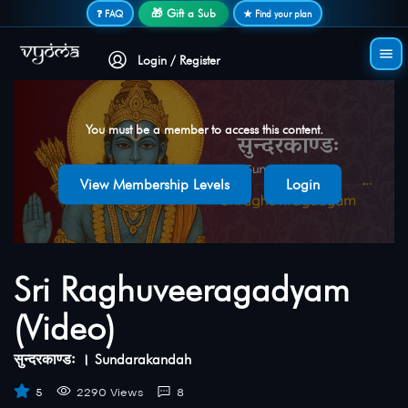
Secure login • No password needed
🎁 Gift a Sub
❓ FAQ
★ Find your plan
Login / Register
You must be a member to access this content.
View Membership Levels
Login
Sri Raghuveeragadyam
(Video)
सुन्दरकाण्डः । Sundarakandah
5
2290 Views
8