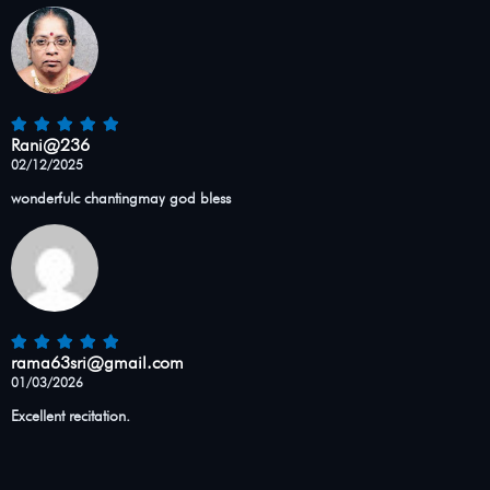
Rani@236
02/12/2025
wonderfulc chantingmay god bless
rama63sri@gmail.com
01/03/2026
Excellent recitation.