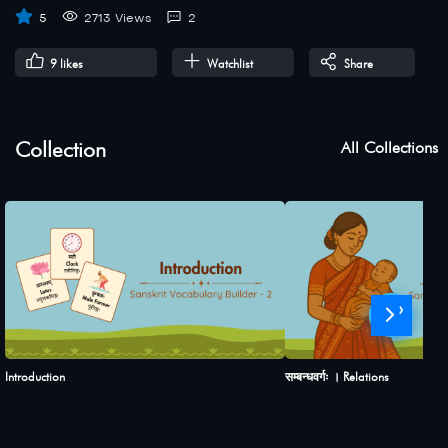
5
2713 Views
2
9
likes
Watchlist
Share
Collection
All Collections
›
Introduction
सम्बन्धवर्गः । Relations