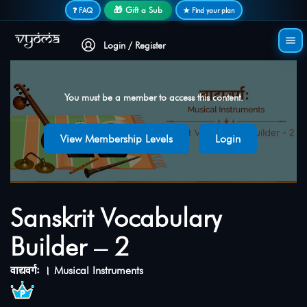
Secure login • No password needed
🎁 Gift a Sub
❓ FAQ
★ Find your plan
Login / Register
You must be a member to access this content.
View Membership Levels
Login
Sanskrit Vocabulary
Builder – 2
वाद्यवर्गः । Musical Instruments