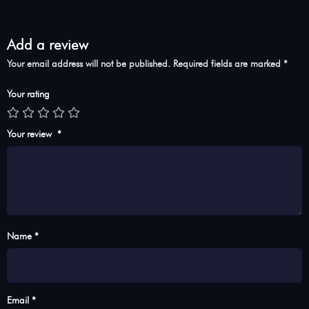
Add a review
Your email address will not be published.
Required fields are marked
*
Your rating
Your review
*
Name *
Email *