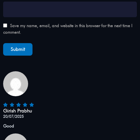
Save my name, email, and website in this browser for the next time I
comment.
Girish Prabhu
20/07/2025
Good