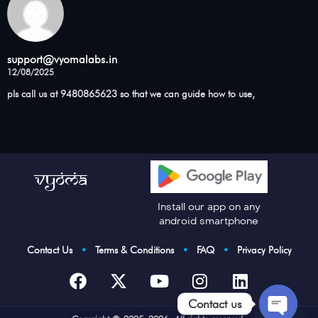
support@vyomalabs.in
12/08/2025
pls call us at 9480865623 so that we can guide how to use,
Install our app on any
android smartphone
Contact Us
•
Terms & Conditions
•
FAQ
•
Privacy Policy
Contact us