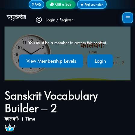
Secure login • No password needed
🎁 Gift a Sub
❓ FAQ
★ Find your plan
Login / Register
You must be a member to access this content.
View Membership Levels
Login
Sanskrit Vocabulary
Builder – 2
कालवर्गः । Time