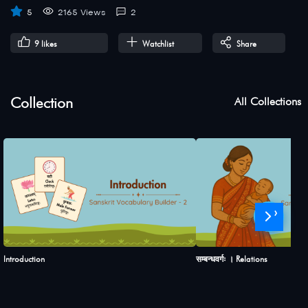
5
2165 Views
2
9
likes
Watchlist
Share
Collection
All Collections
›
Introduction
सम्बन्धवर्गः । Relations