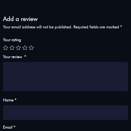
Add a review
Your email address will not be published.
Required fields are marked
*
Your rating
Your review
*
Name *
Email *