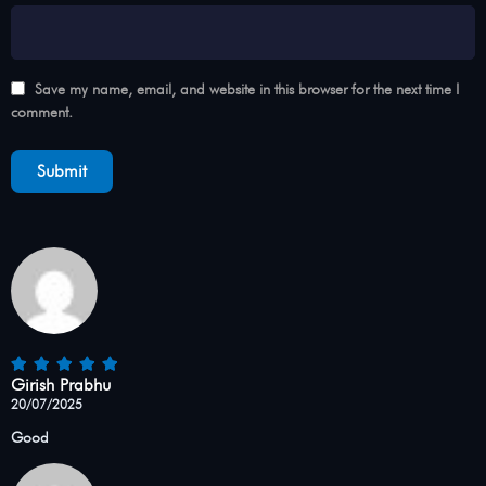
Save my name, email, and website in this browser for the next time I
comment.
Girish Prabhu
20/07/2025
Good