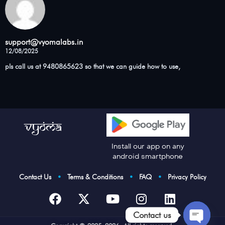
support@vyomalabs.in
12/08/2025
pls call us at 9480865623 so that we can guide how to use,
Install our app on any
android smartphone
Contact Us
•
Terms & Conditions
•
FAQ
•
Privacy Policy
Contact us