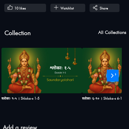
10
likes
Watchlist
Share
Collection
All Collections
›
श्लोकाः १-५ । Shloka-s 1-5
श्लोकाः ६-१० । Shloka-s 6-10
Add a review