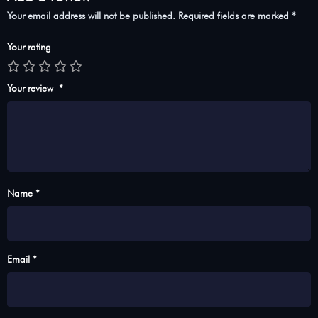
Your email address will not be published.
Required fields are marked
*
Your rating
Your review
*
Name *
Email *