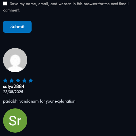
Save my name, email, and website in this browser for the next time I
comment.
satya2884
23/08/2025
padabhi vandanam for your explanation