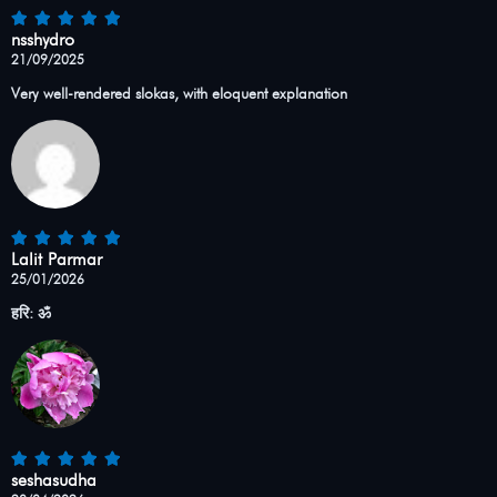
nsshydro
21/09/2025
Very well-rendered slokas, with eloquent explanation
Lalit Parmar
25/01/2026
हरि: ॐ
seshasudha