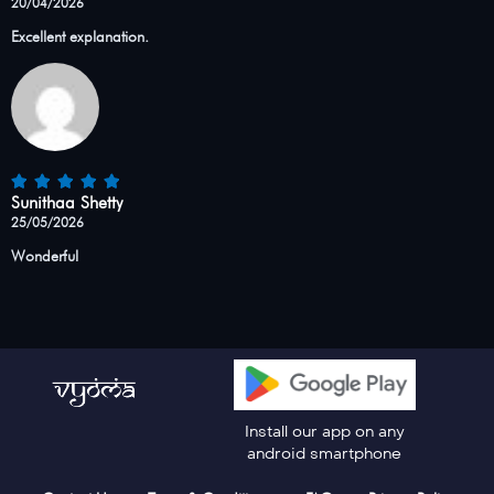
20/04/2026
Excellent explanation.
Sunithaa Shetty
25/05/2026
Wonderful
Install our app on any
android smartphone