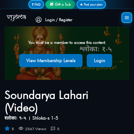
Secure login • No password needed
🎁 Gift a Sub
❓ FAQ
★ Find your plan
Login / Register
You must be a member to access this content.
View Membership Levels
Login
Soundarya Lahari
(Video)
श्लोकाः १-५ । Shloka-s 1-5
5
2567 Views
5