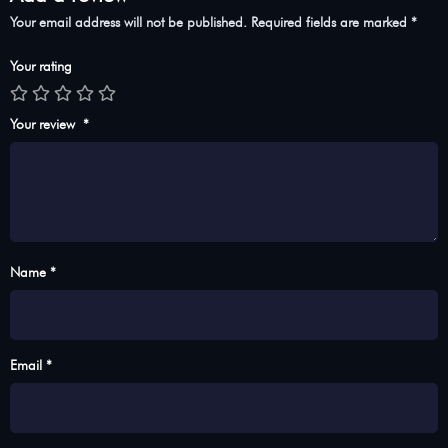
Your email address will not be published.
Required fields are marked
*
Your rating
Your review
*
Name *
Email *