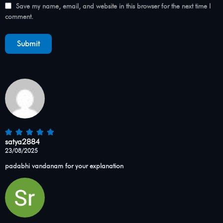
Save my name, email, and website in this browser for the next time I
comment.
satya2884
23/08/2025
padabhi vandanam for your explanation