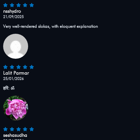
nsshydro
21/09/2025
Very well-rendered slokas, with eloquent explanation
Lalit Parmar
25/01/2026
हरि: ॐ
seshasudha