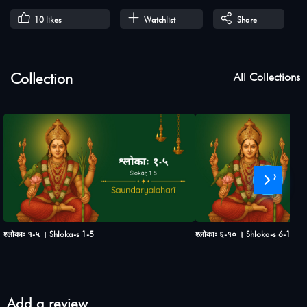
10
likes
Watchlist
Share
Collection
All Collections
›
श्लोकाः १-५ । Shloka-s 1-5
श्लोकाः ६-१० । Shloka-s 6-10
Add a review