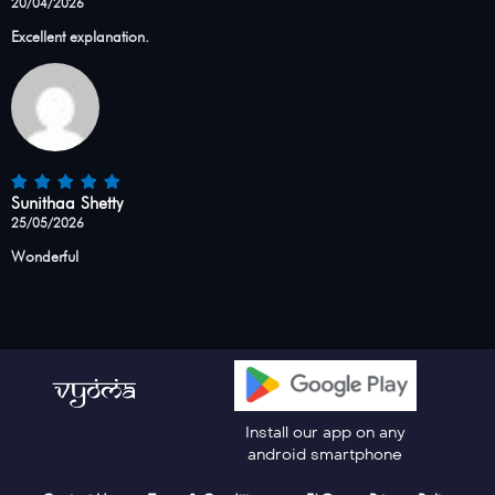
20/04/2026
Excellent explanation.
Sunithaa Shetty
25/05/2026
Wonderful
Install our app on any
android smartphone