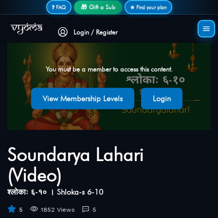
Secure login • No password needed
🎁 Gift a Sub
❓ FAQ
★ Find your plan
Login / Register
You must be a member to access this content.
View Membership Levels
Login
Soundarya Lahari
(Video)
श्लोकाः ६-१० । Shloka-s 6-10
5
1852 Views
5