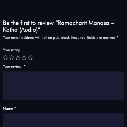
Be the first to review “Ramacharit Manasa –
Katha (Audio)”
Your email address will not be published.
Required fields are marked
*
Your rating
Your review
*
Name *