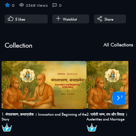
0
2368 Views
0
5
likes
Watchlist
Share
Collection
All Collections
›
1. मंगलाचरण, कथाप्रवेश । Invocation and Beginning of the
2. पार्वती जन्म, तप और विवाह । Birt
Story
Austerities and Marriage