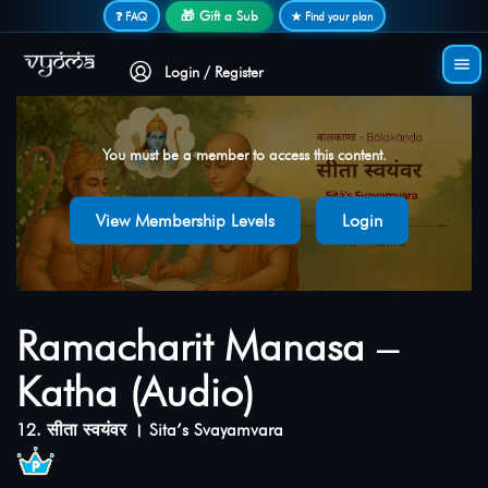
Secure login • No password needed
🎁 Gift a Sub
❓ FAQ
★ Find your plan
Login / Register
You must be a member to access this content.
View Membership Levels
Login
Ramacharit Manasa –
Katha (Audio)
12. सीता स्वयंवर । Sita’s Svayamvara