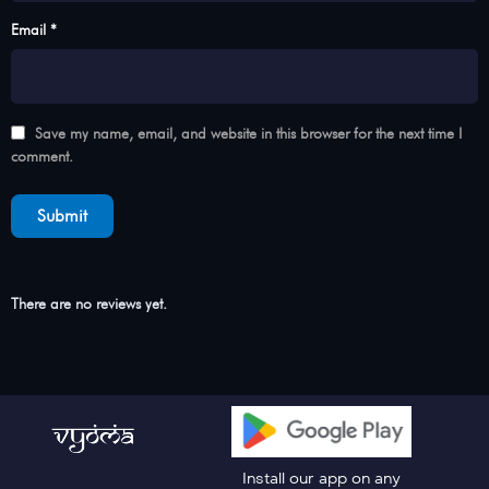
Email *
Save my name, email, and website in this browser for the next time I
comment.
There are no reviews yet.
Install our app on any