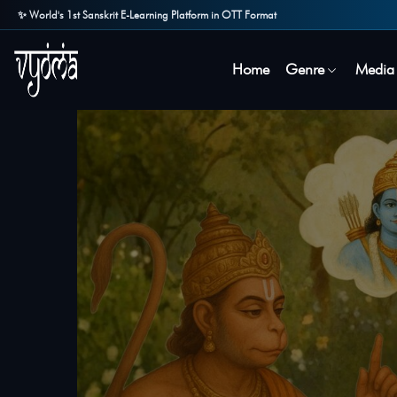
✨ World's 1st Sanskrit E-Learning Platform in OTT Format
Home
Genre
Media