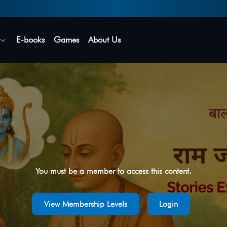
Secure login • No password needed
E-books
Games
About Us
You must be a member to access this content.
View Membership Levels
Login