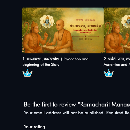
1. मंगलाचरण, कथाप्रवेश । Invocation and
2. पार्वती जन्म, 
Beginning of the Story
Austerities and
Be the first to review “Ramacharit Manas
Your email address will not be published.
Required fi
Your rating