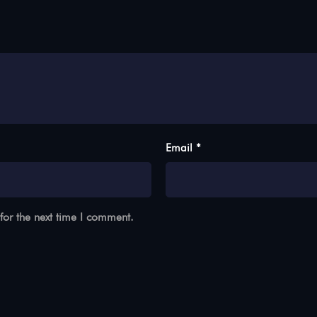
Email *
for the next time I comment.