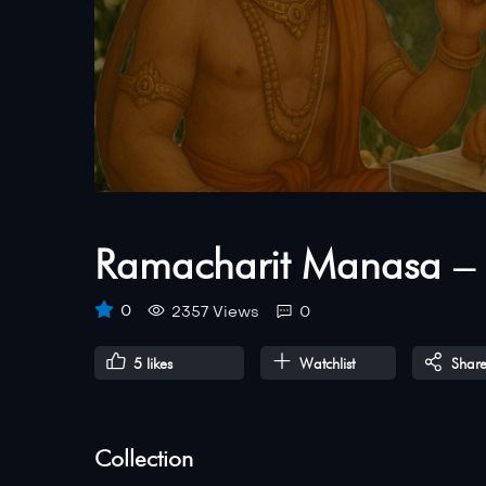
Ramacharit Manasa – 
0
2357 Views
0
5
likes
Watchlist
Shar
Collection