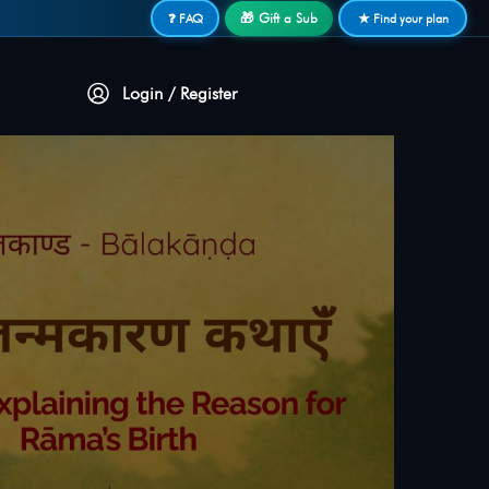
🎁 Gift a Sub
❓ FAQ
★ Find your plan
Login / Register