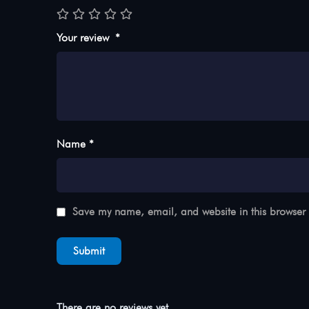
Your review
*
Name *
Save my name, email, and website in this browser 
There are no reviews yet.