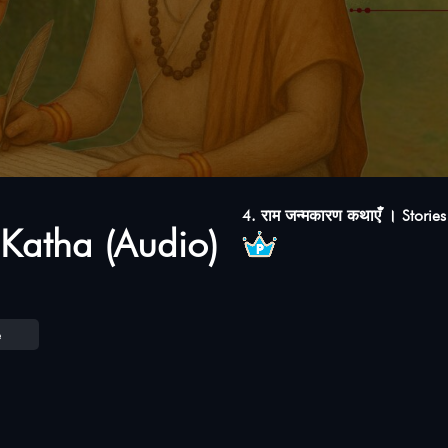
4. राम जन्मकारण कथाएंँ । Storie
Katha (Audio)
e