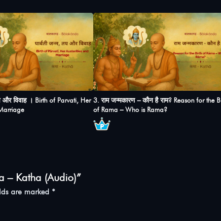
तप और विवाह । Birth of Parvati, Her
3. राम जन्मकारण – कौन है राम? Reason for the Bi
 Marriage
of Rama – Who is Rama?
a – Katha (Audio)”
elds are marked
*