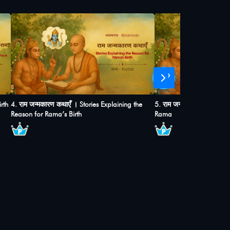
›
rth
4. राम जन्मकारण कथाएंँ । Stories Explaining the
5. राम जन्म और बाल्यकाल ।
Reason for Rama’s Birth
Rama