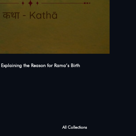
s Explaining the Reason for Rama’s Birth
All Collections